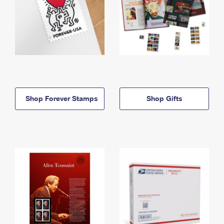
Shop Forever Stamps
Shop Gifts