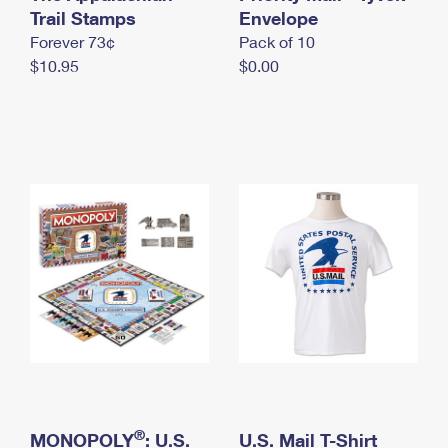
International Business Shipping
Trail Stamps
First-Class Mail International
Envelope
Money Orders
Forever 73¢
Pack of 10
Managing Business Mail
Filing an International Claim
Filing a Claim
$10.95
$0.00
USPS & Web Tools APIs
Requesting an International Refund
Requesting a Refund
Prices
®
MONOPOLY
: U.S.
U.S. Mail T-Shirt