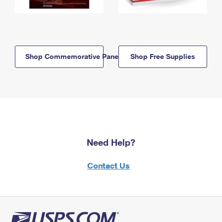
Shop Commemorative Panels
Shop Free Supplies
Need Help?
Contact Us