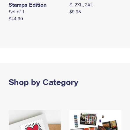
Stamps Edition
S, 2XL, 3XL
Set of 1
$9.95
$44.99
Shop by Category