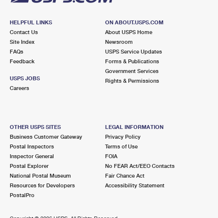
HELPFUL LINKS
ON ABOUT.USPS.COM
Contact Us
About USPS Home
Site Index
Newsroom
FAQs
USPS Service Updates
Feedback
Forms & Publications
Government Services
USPS JOBS
Rights & Permissions
Careers
OTHER USPS SITES
LEGAL INFORMATION
Business Customer Gateway
Privacy Policy
Postal Inspectors
Terms of Use
Inspector General
FOIA
Postal Explorer
No FEAR Act/EEO Contacts
National Postal Museum
Fair Chance Act
Resources for Developers
Accessibility Statement
PostalPro