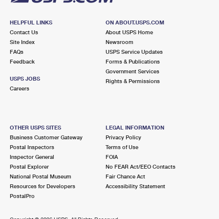
HELPFUL LINKS
ON ABOUT.USPS.COM
Contact Us
About USPS Home
Site Index
Newsroom
FAQs
USPS Service Updates
Feedback
Forms & Publications
Government Services
USPS JOBS
Rights & Permissions
Careers
OTHER USPS SITES
LEGAL INFORMATION
Business Customer Gateway
Privacy Policy
Postal Inspectors
Terms of Use
Inspector General
FOIA
Postal Explorer
No FEAR Act/EEO Contacts
National Postal Museum
Fair Chance Act
Resources for Developers
Accessibility Statement
PostalPro