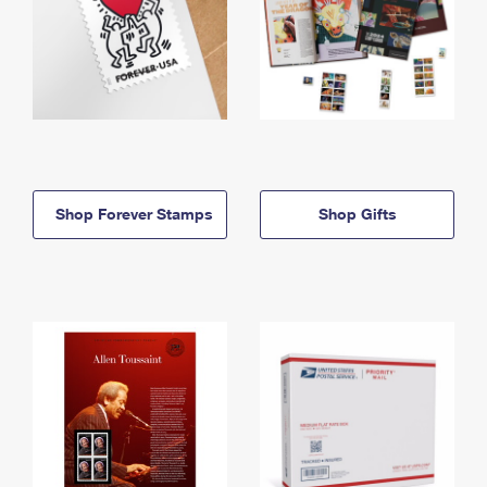
Shop Forever Stamps
Shop Gifts