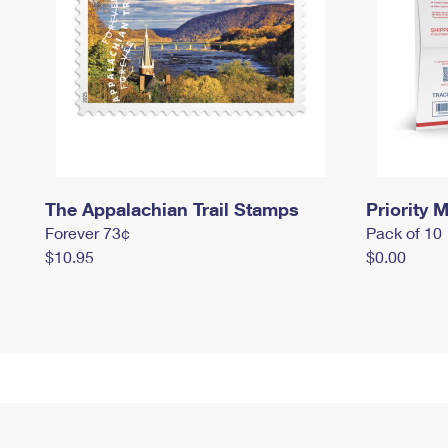
The Appalachian Trail Stamps
Priority M
Forever 73¢
Pack of 10
$10.95
$0.00