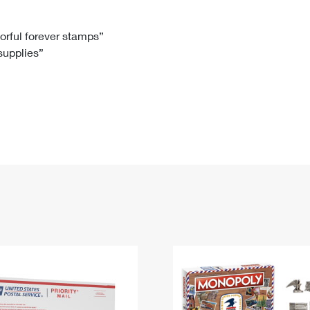
Tracking
Rent or Renew PO Box
Business Supplies
Renew a
Free Boxes
Click-N-Ship
Look Up
 Box
HS Codes
lorful forever stamps”
 supplies”
Transit Time Map