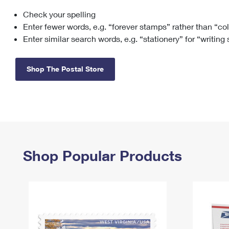
Check your spelling
Change My
Rent/
Address
PO
Enter fewer words, e.g. “forever stamps” rather than “co
Enter similar search words, e.g. “stationery” for “writing
Shop The Postal Store
Shop Popular Products