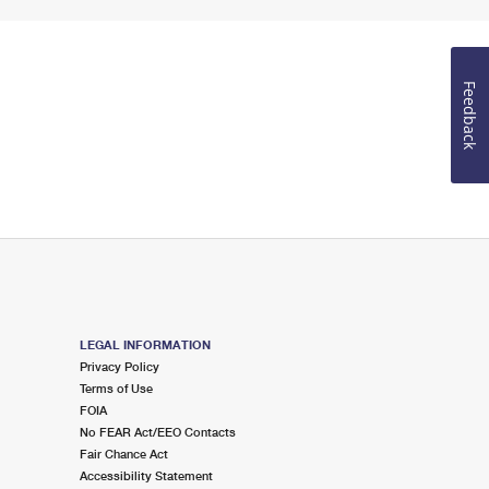
Feedback
LEGAL INFORMATION
Privacy Policy
Terms of Use
FOIA
No FEAR Act/EEO Contacts
Fair Chance Act
Accessibility Statement