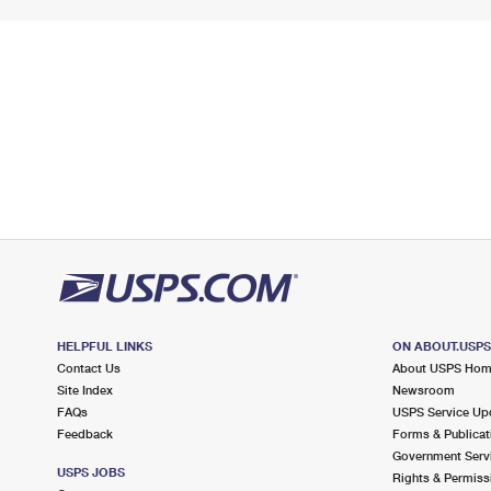
HELPFUL LINKS
ON ABOUT.USP
Contact Us
About USPS Ho
Site Index
Newsroom
FAQs
USPS Service Up
Feedback
Forms & Publicat
Government Serv
USPS JOBS
Rights & Permiss