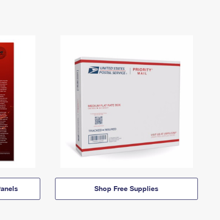
anels
Shop Free Supplies