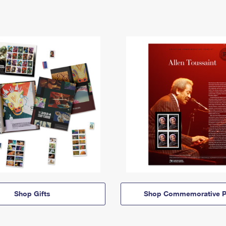
Shop Gifts
Shop Commemorative P