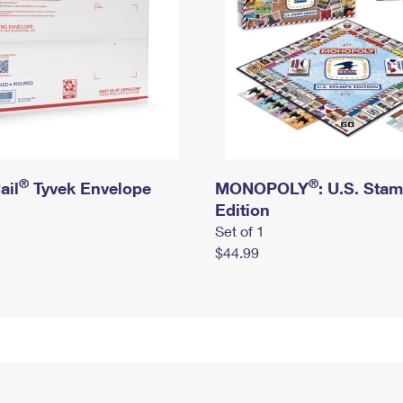
®
®
ail
Tyvek Envelope
MONOPOLY
: U.S. Sta
Edition
Set of 1
$44.99