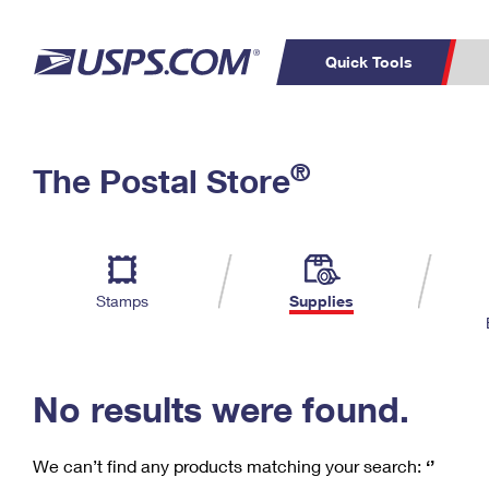
Quick Tools
C
Top Searches
®
The Postal Store
PO BOXES
PASSPORTS
Track a Package
Inf
P
Del
FREE BOXES
L
Stamps
Supplies
P
Schedule a
Calcula
Pickup
No results were found.
We can’t find any products matching your search:
‘’