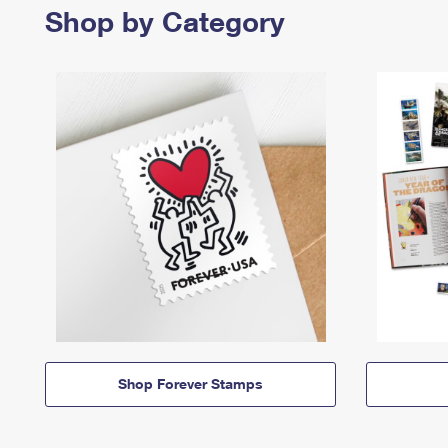
Shop by Category
Shop Forever Stamps