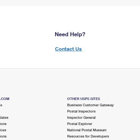
Need Help?
Contact Us
S.COM
OTHER USPS SITES
me
Business Customer Gateway
Postal Inspectors
dates
Inspector General
ions
Postal Explorer
ices
National Postal Museum
ions
Resources for Developers