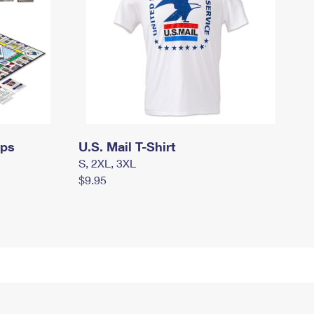
mps
U.S. Mail T-Shirt
S, 2XL, 3XL
$9.95