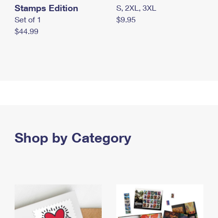
Stamps Edition
S, 2XL, 3XL
Set of 1
$9.95
$44.99
Shop by Category