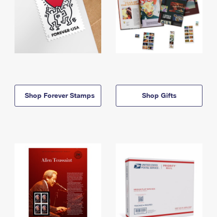
Shop Forever Stamps
Shop Gifts