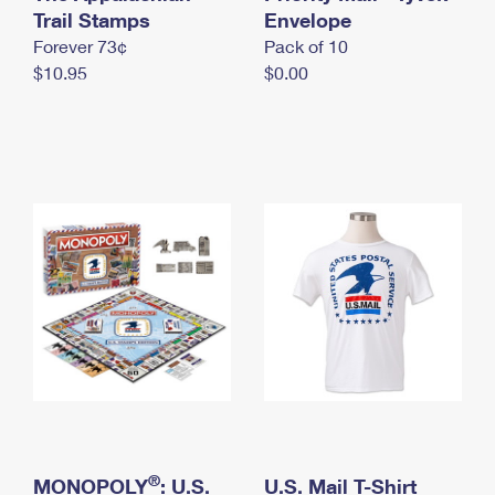
International Business Shipping
Trail Stamps
First-Class Mail International
Envelope
Money Orders
Forever 73¢
Pack of 10
Managing Business Mail
Filing an International Claim
Filing a Claim
$10.95
$0.00
USPS & Web Tools APIs
Requesting an International Refund
Requesting a Refund
Prices
®
MONOPOLY
: U.S.
U.S. Mail T-Shirt