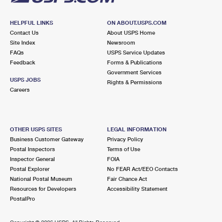
HELPFUL LINKS
ON ABOUT.USPS.COM
Contact Us
About USPS Home
Site Index
Newsroom
FAQs
USPS Service Updates
Feedback
Forms & Publications
Government Services
USPS JOBS
Rights & Permissions
Careers
OTHER USPS SITES
LEGAL INFORMATION
Business Customer Gateway
Privacy Policy
Postal Inspectors
Terms of Use
Inspector General
FOIA
Postal Explorer
No FEAR Act/EEO Contacts
National Postal Museum
Fair Chance Act
Resources for Developers
Accessibility Statement
PostalPro