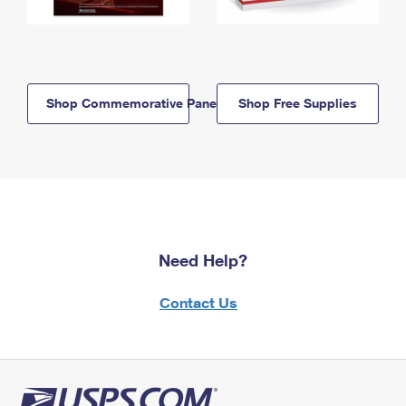
Shop Commemorative Panels
Shop Free Supplies
Need Help?
Contact Us