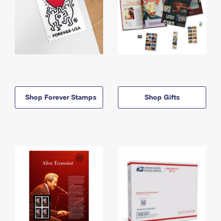
Shop Forever Stamps
Shop Gifts