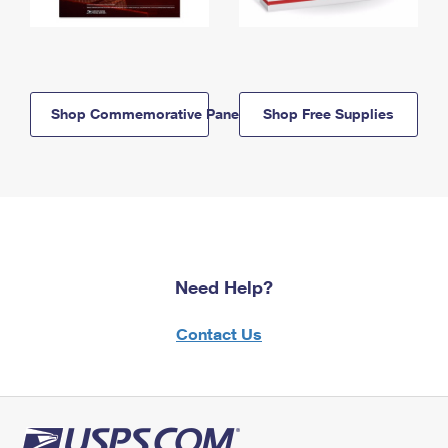
Shop Commemorative Panels
Shop Free Supplies
Need Help?
Contact Us