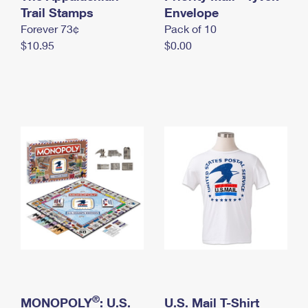
International Business Shipping
Trail Stamps
First-Class Mail International
Envelope
Money Orders
Forever 73¢
Pack of 10
Managing Business Mail
Filing an International Claim
Filing a Claim
$10.95
$0.00
USPS & Web Tools APIs
Requesting an International Refund
Requesting a Refund
Prices
®
MONOPOLY
: U.S.
U.S. Mail T-Shirt