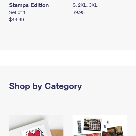
Stamps Edition
S, 2XL, 3XL
Set of 1
$9.95
$44.99
Shop by Category