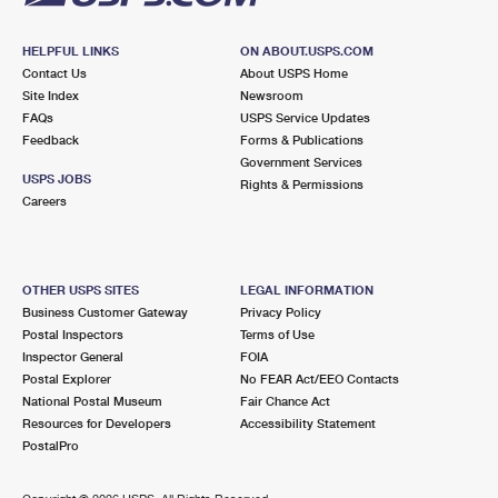
HELPFUL LINKS
ON ABOUT.USPS.COM
Contact Us
About USPS Home
Site Index
Newsroom
FAQs
USPS Service Updates
Feedback
Forms & Publications
Government Services
USPS JOBS
Rights & Permissions
Careers
OTHER USPS SITES
LEGAL INFORMATION
Business Customer Gateway
Privacy Policy
Postal Inspectors
Terms of Use
Inspector General
FOIA
Postal Explorer
No FEAR Act/EEO Contacts
National Postal Museum
Fair Chance Act
Resources for Developers
Accessibility Statement
PostalPro