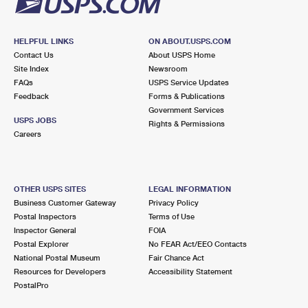
HELPFUL LINKS
ON ABOUT.USPS.COM
Contact Us
About USPS Home
Site Index
Newsroom
FAQs
USPS Service Updates
Feedback
Forms & Publications
Government Services
USPS JOBS
Rights & Permissions
Careers
OTHER USPS SITES
LEGAL INFORMATION
Business Customer Gateway
Privacy Policy
Postal Inspectors
Terms of Use
Inspector General
FOIA
Postal Explorer
No FEAR Act/EEO Contacts
National Postal Museum
Fair Chance Act
Resources for Developers
Accessibility Statement
PostalPro