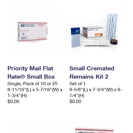
Priority Mail Flat
Small Cremated
Rate® Small Box
Remains Kit 2
Single, Pack of 10 or 25
Set of 1
8-11/16"(L) x 5-7/16"(W) x
9-5/8"(L) x 7-3/4"(W) x 6-
1-3/4"(H)
1/4"(H)
$0.00
$0.00