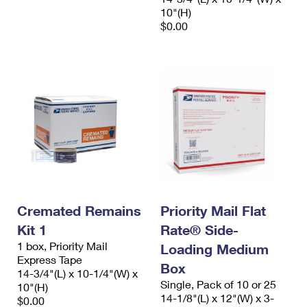
10"(H)
$0.00
Cremated Remains
Priority Mail Flat
Kit 1
Rate® Side-
1 box, Priority Mail
Loading Medium
Express Tape
Box
14-3/4"(L) x 10-1/4"(W) x
Single, Pack of 10 or 25
10"(H)
14-1/8"(L) x 12"(W) x 3-
$0.00