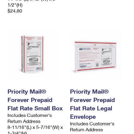
1/2"(H)
$24.80
Priority Mail®
Priority Mail®
Forever Prepaid
Forever Prepaid
Flat Rate Small Box
Flat Rate Legal
Includes Customer's
Envelope
Return Address
Includes Customer's
8-11/16"(L) x 5-7/16"(W) x
Return Address
1-3/4"(H)