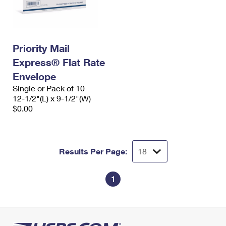
Priority Mail
Express® Flat Rate
Envelope
Single or Pack of 10
12-1/2"(L) x 9-1/2"(W)
$0.00
Results Per Page:
1