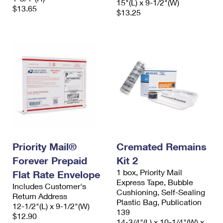
15"(L) x 9-1/2"(W)
$13.65
$13.25
Priority Mail®
Cremated Remains
Forever Prepaid
Kit 2
1 box, Priority Mail
Flat Rate Envelope
Express Tape, Bubble
Includes Customer's
Cushioning, Self-Sealing
Return Address
Plastic Bag, Publication
12-1/2"(L) x 9-1/2"(W)
139
$12.90
14-3/4"(L) x 10-1/4"(W) x