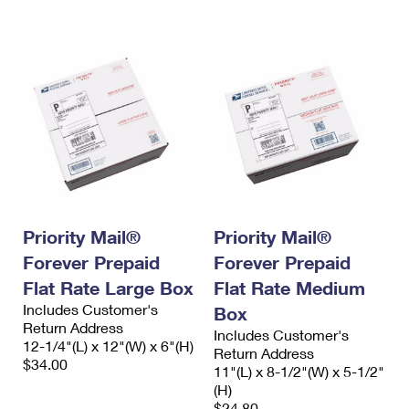
International Business Shipping
First-Class Mail International
Money Orders
Managing Business Mail
Filing an International Claim
Filing a Claim
USPS & Web Tools APIs
Requesting an International Refund
Requesting a Refund
Prices
Priority Mail®
Priority Mail®
Forever Prepaid
Forever Prepaid
Flat Rate Large Box
Flat Rate Medium
Includes Customer's
Box
Return Address
Includes Customer's
12-1/4"(L) x 12"(W) x 6"(H)
Return Address
$34.00
11"(L) x 8-1/2"(W) x 5-1/2"
(H)
$24.80