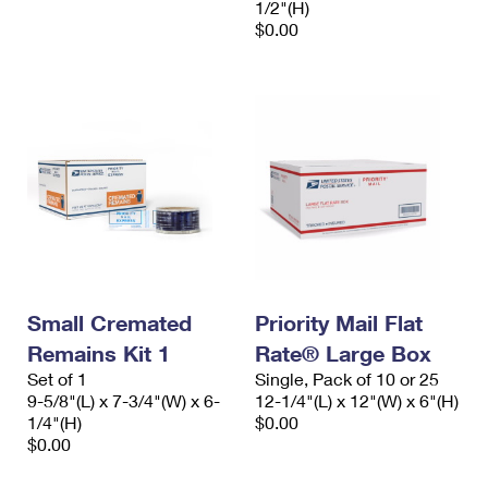
1/2"(H)
$0.00
Small Cremated
Priority Mail Flat
Remains Kit 1
Rate® Large Box
Set of 1
Single, Pack of 10 or 25
9-5/8"(L) x 7-3/4"(W) x 6-
12-1/4"(L) x 12"(W) x 6"(H)
1/4"(H)
$0.00
$0.00