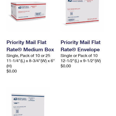
Priority Mail Flat
Priority Mail Flat
Rate® Medium Box
Rate® Envelope
Single, Pack of 10 or 25
Single or Pack of 10
11-1/4"(L) x 8-3/4"(W) x 6"
12-1/2"(L) x 9-1/2"(W)
(H)
$0.00
$0.00