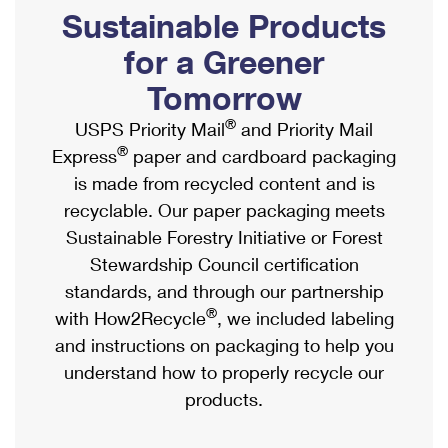
PO Boxes
Customized Direct Mail
Sustainable Products
Ship to USPS Smart Locker
Shipping Internationally Online
Mailbox Guidelines
Political Mail
for a Greener
Label Broker
International Insurance & Extra Services
Mail for the Deceased
Tomorrow
Promotions & Incentives
Custom Mail, Cards, & Envelopes
Completing Customs Forms
®
USPS Priority Mail
and Priority Mail
Informed Delivery Marketing
Postage Prices
®
Express
paper and cardboard packaging
Military & Diplomatic Mail
USPS Connect
is made from recycled content and is
Mail & Shipping Services
Sending Money Abroad
recyclable. Our paper packaging meets
eCommerce
Priority Mail Express
Sustainable Forestry Initiative or Forest
Passports
Local
Stewardship Council certification
Priority Mail
Comparing International Shipping
standards, and through our partnership
Postage Options
Services
USPS Ground Advantage
®
with How2Recycle
, we included labeling
Verifying Postage
Priority Mail Express International
and instructions on packaging to help you
First-Class Mail
understand how to properly recycle our
Returns Services
Priority Mail International
Military & Diplomatic Mail
products.
Label Broker for Business
First-Class Package International Service
Redirecting a Package