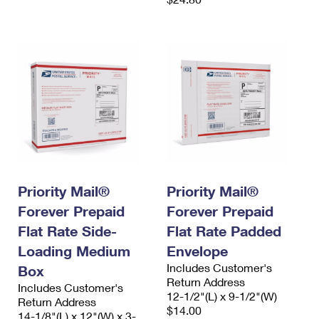
Priority Mail®
Priority Mail®
Forever Prepaid
Forever Prepaid
Flat Rate Side-
Flat Rate Padded
Loading Medium
Envelope
Includes Customer's
Box
Return Address
Includes Customer's
12-1/2"(L) x 9-1/2"(W)
Return Address
$14.00
14-1/8"(L) x 12"(W) x 3-