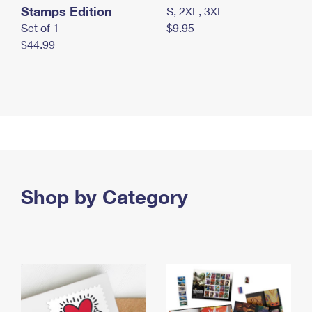
Stamps Edition
S, 2XL, 3XL
Set of 1
$9.95
$44.99
Shop by Category