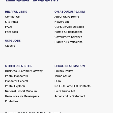
HELPFUL LINKS
ON ABOUT.USPS.COM
Contact Us
About USPS Home
Site Index
Newsroom
FAQs
USPS Service Updates
Feedback
Forms & Publications
Government Services
USPS JOBS
Rights & Permissions
Careers
OTHER USPS SITES
LEGAL INFORMATION
Business Customer Gateway
Privacy Policy
Postal Inspectors
Terms of Use
Inspector General
FOIA
Postal Explorer
No FEAR Act/EEO Contacts
National Postal Museum
Fair Chance Act
Resources for Developers
Accessibility Statement
PostalPro