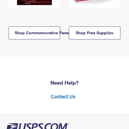
Shop Commemorative Panels
Shop Free Supplies
Need Help?
Contact Us