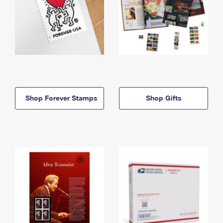
Shop Forever Stamps
Shop Gifts