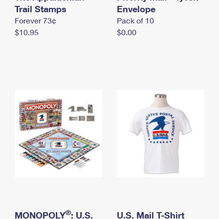
International Business Shipping
Trail Stamps
First-Class Mail International
Envelope
Money Orders
Forever 73¢
Pack of 10
Managing Business Mail
Filing an International Claim
Filing a Claim
$10.95
$0.00
USPS & Web Tools APIs
Requesting an International Refund
Requesting a Refund
Prices
®
MONOPOLY
: U.S.
U.S. Mail T-Shirt