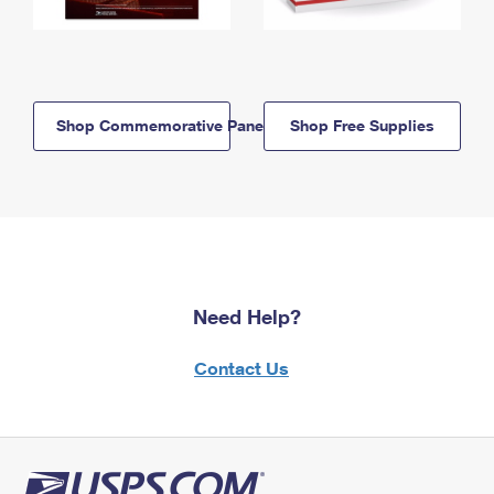
Shop Commemorative Panels
Shop Free Supplies
Need Help?
Contact Us