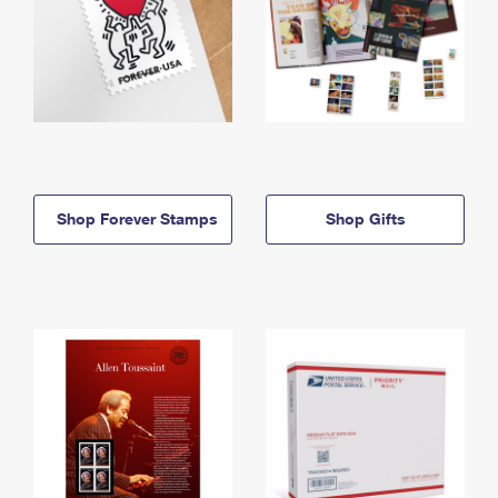
Shop Forever Stamps
Shop Gifts