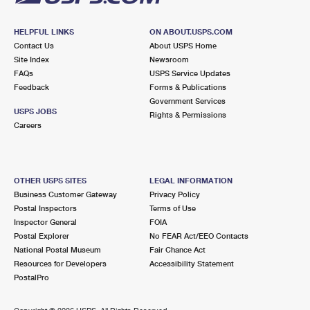
HELPFUL LINKS
ON ABOUT.USPS.COM
Contact Us
About USPS Home
Site Index
Newsroom
FAQs
USPS Service Updates
Feedback
Forms & Publications
Government Services
USPS JOBS
Rights & Permissions
Careers
OTHER USPS SITES
LEGAL INFORMATION
Business Customer Gateway
Privacy Policy
Postal Inspectors
Terms of Use
Inspector General
FOIA
Postal Explorer
No FEAR Act/EEO Contacts
National Postal Museum
Fair Chance Act
Resources for Developers
Accessibility Statement
PostalPro