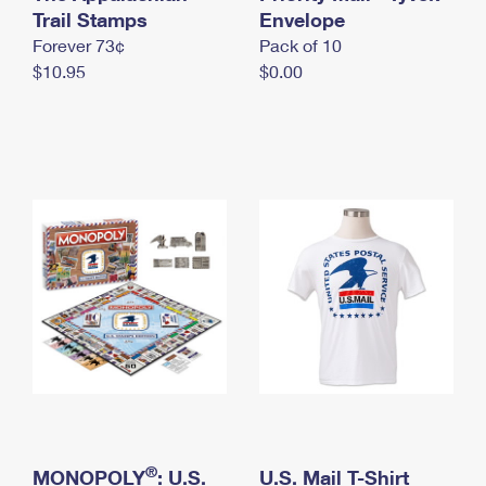
International Business Shipping
Trail Stamps
First-Class Mail International
Envelope
Money Orders
Forever 73¢
Pack of 10
Managing Business Mail
Filing an International Claim
Filing a Claim
$10.95
$0.00
USPS & Web Tools APIs
Requesting an International Refund
Requesting a Refund
Prices
®
MONOPOLY
: U.S.
U.S. Mail T-Shirt