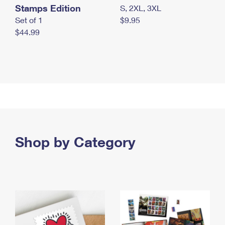
Stamps Edition
S, 2XL, 3XL
Set of 1
$9.95
$44.99
Shop by Category