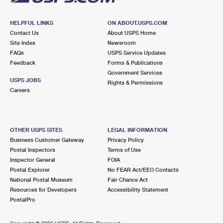
HELPFUL LINKS
ON ABOUT.USPS.COM
Contact Us
About USPS Home
Site Index
Newsroom
FAQs
USPS Service Updates
Feedback
Forms & Publications
Government Services
USPS JOBS
Rights & Permissions
Careers
OTHER USPS SITES
LEGAL INFORMATION
Business Customer Gateway
Privacy Policy
Postal Inspectors
Terms of Use
Inspector General
FOIA
Postal Explorer
No FEAR Act/EEO Contacts
National Postal Museum
Fair Chance Act
Resources for Developers
Accessibility Statement
PostalPro