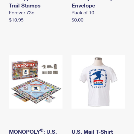
International Business Shipping
Trail Stamps
First-Class Mail International
Envelope
Money Orders
Forever 73¢
Pack of 10
Managing Business Mail
Filing an International Claim
Filing a Claim
$10.95
$0.00
USPS & Web Tools APIs
Requesting an International Refund
Requesting a Refund
Prices
®
MONOPOLY
: U.S.
U.S. Mail T-Shirt