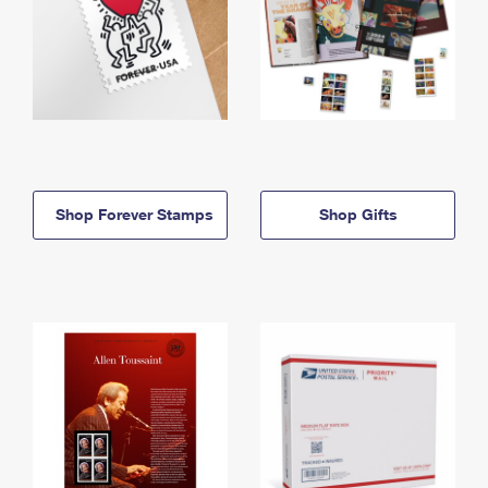
Shop Forever Stamps
Shop Gifts