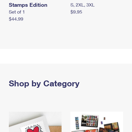
Stamps Edition
S, 2XL, 3XL
Set of 1
$9.95
$44.99
Shop by Category