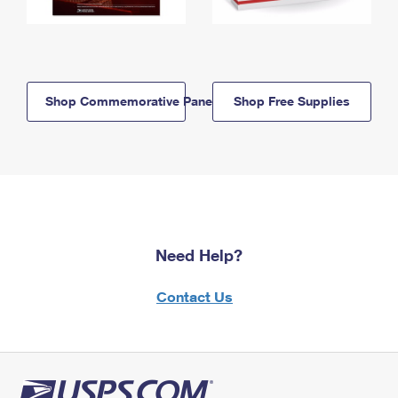
Shop Commemorative Panels
Shop Free Supplies
Need Help?
Contact Us