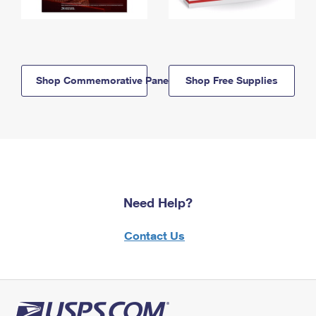
Shop Commemorative Panels
Shop Free Supplies
Need Help?
Contact Us