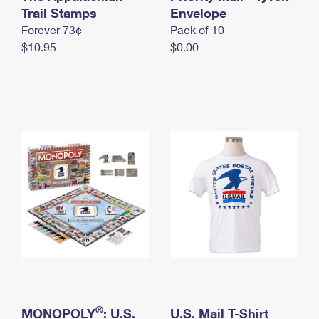
International Business Shipping
Trail Stamps
First-Class Mail International
Envelope
Money Orders
Forever 73¢
Pack of 10
Managing Business Mail
Filing an International Claim
Filing a Claim
$10.95
$0.00
USPS & Web Tools APIs
Requesting an International Refund
Requesting a Refund
Prices
®
MONOPOLY
: U.S.
U.S. Mail T-Shirt