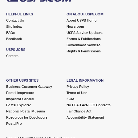
HELPFUL LINKS
ON ABOUT.USPS.COM
Contact Us
About USPS Home
Site Index
Newsroom
FAQs
USPS Service Updates
Feedback
Forms & Publications
Government Services
USPS JOBS
Rights & Permissions
Careers
OTHER USPS SITES
LEGAL INFORMATION
Business Customer Gateway
Privacy Policy
Postal Inspectors
Terms of Use
Inspector General
FOIA
Postal Explorer
No FEAR Act/EEO Contacts
National Postal Museum
Fair Chance Act
Resources for Developers
Accessibility Statement
PostalPro