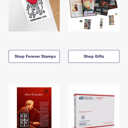
Shop Forever Stamps
Shop Gifts