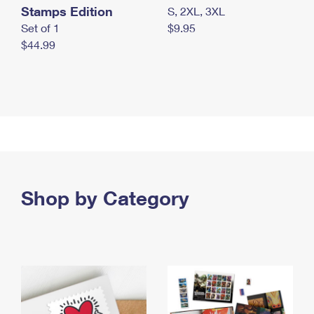
Stamps Edition
S, 2XL, 3XL
Set of 1
$9.95
$44.99
Shop by Category