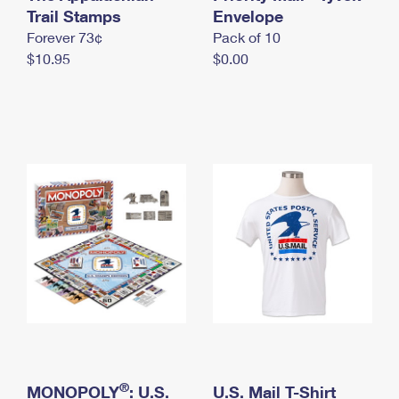
International Business Shipping
Trail Stamps
First-Class Mail International
Envelope
Money Orders
Forever 73¢
Pack of 10
Managing Business Mail
Filing an International Claim
Filing a Claim
$10.95
$0.00
USPS & Web Tools APIs
Requesting an International Refund
Requesting a Refund
Prices
®
MONOPOLY
: U.S.
U.S. Mail T-Shirt