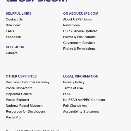
HELPFUL LINKS
ON ABOUT.USPS.COM
Contact Us
About USPS Home
Site Index
Newsroom
FAQs
USPS Service Updates
Feedback
Forms & Publications
Government Services
USPS JOBS
Rights & Permissions
Careers
OTHER USPS SITES
LEGAL INFORMATION
Business Customer Gateway
Privacy Policy
Postal Inspectors
Terms of Use
Inspector General
FOIA
Postal Explorer
No FEAR Act/EEO Contacts
National Postal Museum
Fair Chance Act
Resources for Developers
Accessibility Statement
PostalPro