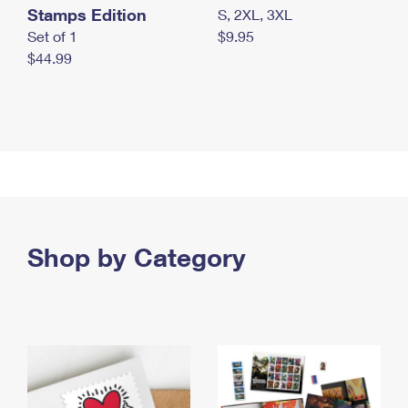
Stamps Edition
S, 2XL, 3XL
Set of 1
$9.95
$44.99
Shop by Category