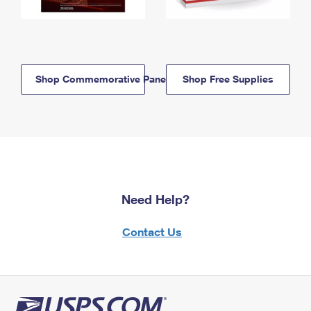
Shop Commemorative Panels
Shop Free Supplies
Need Help?
Contact Us