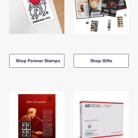
Shop Forever Stamps
Shop Gifts