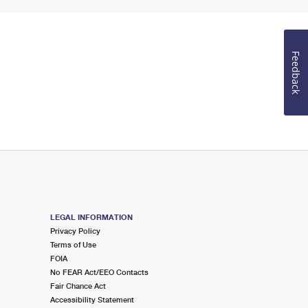
Feedback
LEGAL INFORMATION
Privacy Policy
Terms of Use
FOIA
No FEAR Act/EEO Contacts
Fair Chance Act
Accessibility Statement