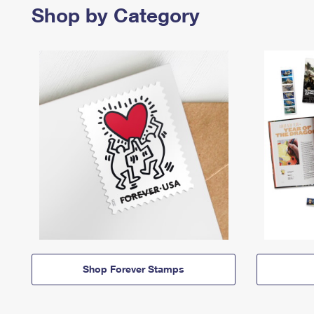
Shop by Category
Shop Forever Stamps