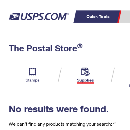
Quick Tools
C
Top Searches
®
The Postal Store
PO BOXES
PASSPORTS
Track a Package
Inf
P
Del
FREE BOXES
L
Stamps
Supplies
P
Schedule a
Calcula
Pickup
No results were found.
We can’t find any products matching your search:
‘’