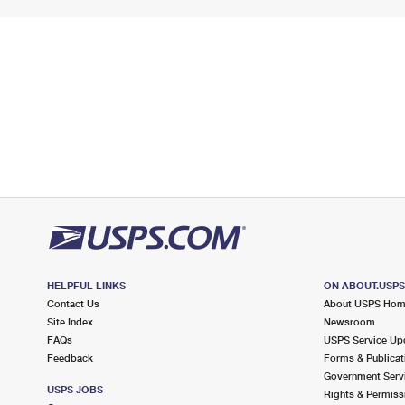
HELPFUL LINKS
ON ABOUT.USP
Contact Us
About USPS Ho
Site Index
Newsroom
FAQs
USPS Service Up
Feedback
Forms & Publicat
Government Serv
USPS JOBS
Rights & Permiss