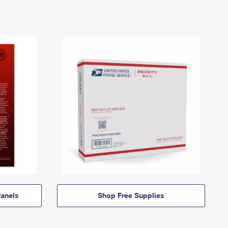
anels
Shop Free Supplies