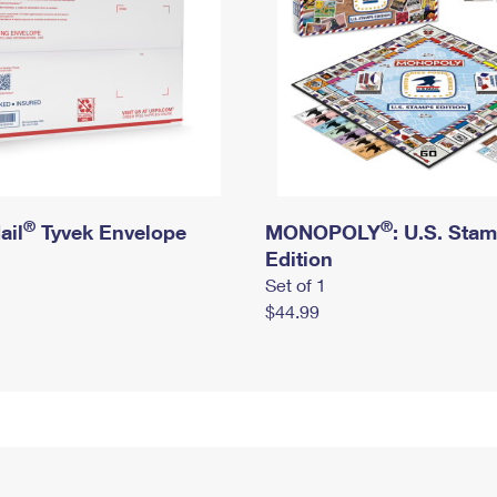
®
®
ail
Tyvek Envelope
MONOPOLY
: U.S. Sta
Edition
Set of 1
$44.99