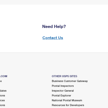
Need Help?
Contact Us
S.COM
OTHER USPS SITES
me
Business Customer Gateway
Postal Inspectors
dates
Inspector General
ions
Postal Explorer
ices
National Postal Museum
ions
Resources for Developers