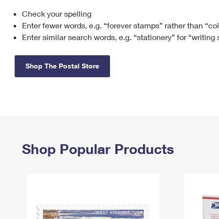
Check your spelling
Change My
Rent/
Address
PO
Enter fewer words, e.g. “forever stamps” rather than “co
Enter similar search words, e.g. “stationery” for “writing
Shop The Postal Store
Shop Popular Products