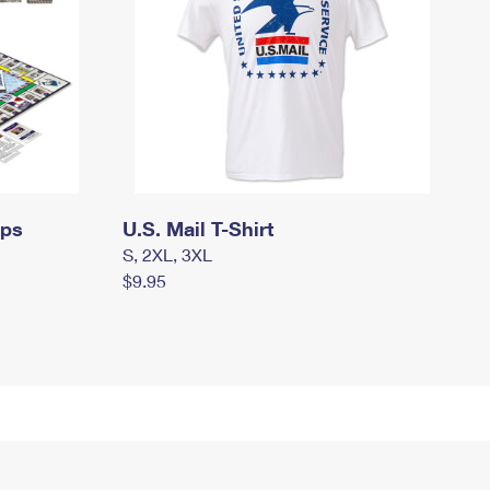
mps
U.S. Mail T-Shirt
S, 2XL, 3XL
$9.95