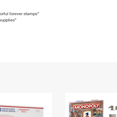
Tracking
Rent or Renew PO Box
Business Supplies
Renew a
Free Boxes
Click-N-Ship
Look Up
 Box
HS Codes
lorful forever stamps”
 supplies”
Transit Time Map