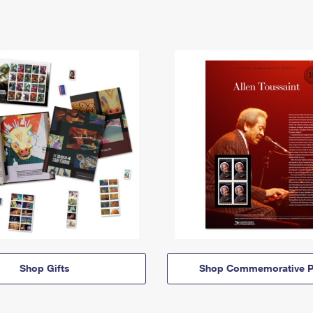
Shop Gifts
Shop Commemorative P