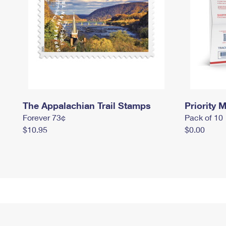
The Appalachian Trail Stamps
Priority M
Forever 73¢
Pack of 10
$10.95
$0.00