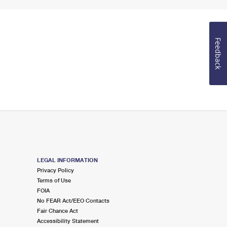
Feedback
LEGAL INFORMATION
Privacy Policy
Terms of Use
FOIA
No FEAR Act/EEO Contacts
Fair Chance Act
Accessibility Statement