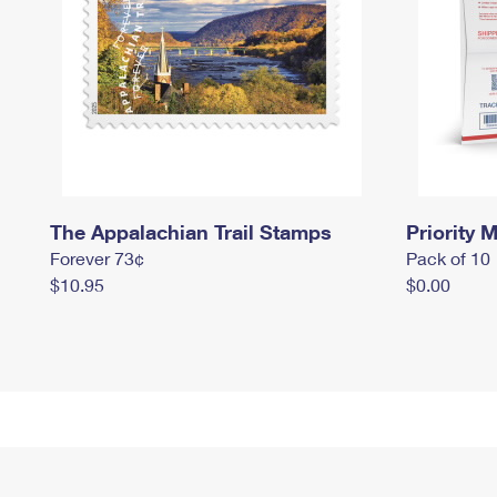
The Appalachian Trail Stamps
Priority M
Forever 73¢
Pack of 10
$10.95
$0.00