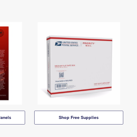
anels
Shop Free Supplies