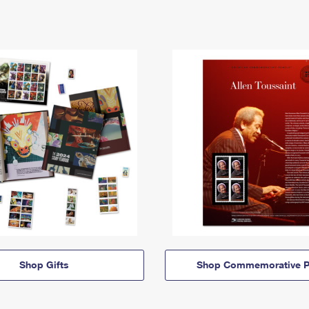
Shop Gifts
Shop Commemorative P