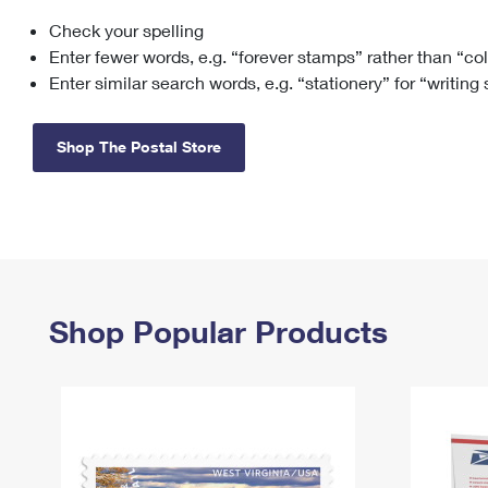
Check your spelling
Change My
Rent/
Address
PO
Enter fewer words, e.g. “forever stamps” rather than “co
Enter similar search words, e.g. “stationery” for “writing
Shop The Postal Store
Shop Popular Products