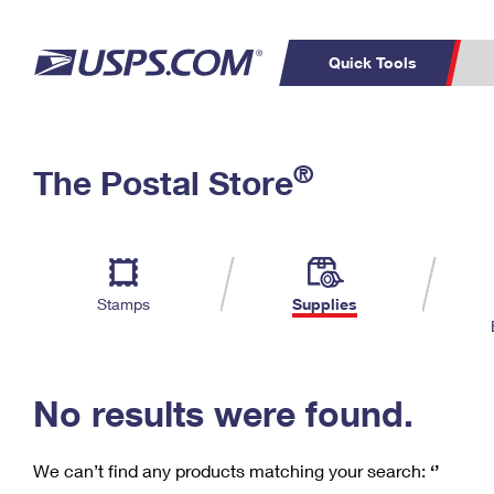
Quick Tools
C
Top Searches
®
The Postal Store
PO BOXES
PASSPORTS
Track a Package
Inf
P
Del
FREE BOXES
L
Stamps
Supplies
P
Schedule a
Calcula
Pickup
No results were found.
We can’t find any products matching your search:
‘’