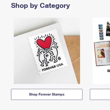
Shop by Category
Shop Forever Stamps