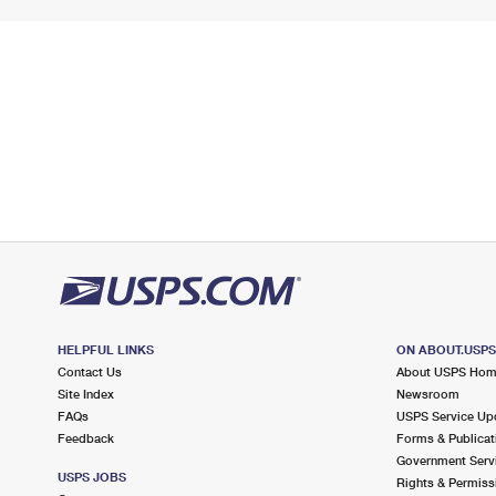
HELPFUL LINKS
ON ABOUT.USP
Contact Us
About USPS Ho
Site Index
Newsroom
FAQs
USPS Service Up
Feedback
Forms & Publicat
Government Serv
USPS JOBS
Rights & Permiss