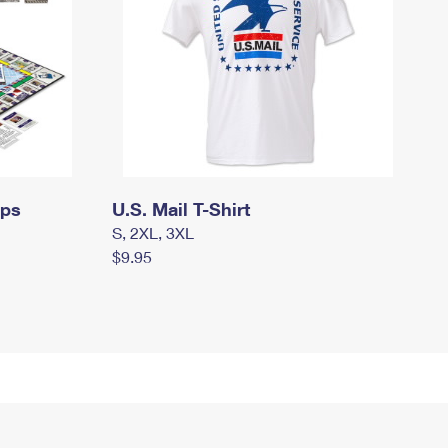
mps
U.S. Mail T-Shirt
S, 2XL, 3XL
$9.95