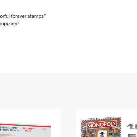
Tracking
Rent or Renew PO Box
Business Supplies
Renew a
Free Boxes
Click-N-Ship
Look Up
 Box
HS Codes
lorful forever stamps”
 supplies”
Transit Time Map