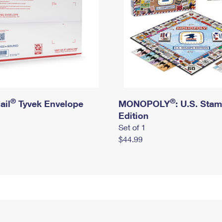
®
®
ail
Tyvek Envelope
MONOPOLY
: U.S. Sta
Edition
Set of 1
$44.99