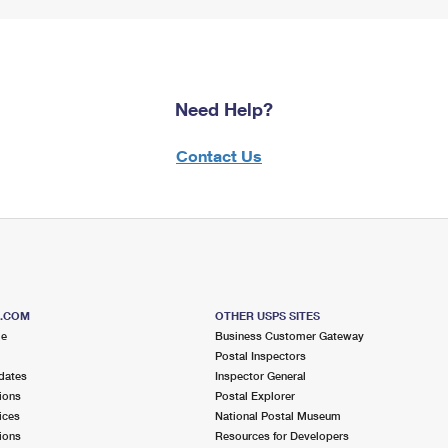
Need Help?
Contact Us
S.COM
OTHER USPS SITES
me
Business Customer Gateway
Postal Inspectors
dates
Inspector General
ions
Postal Explorer
ices
National Postal Museum
ions
Resources for Developers