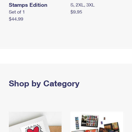
Stamps Edition
S, 2XL, 3XL
Set of 1
$9.95
$44.99
Shop by Category