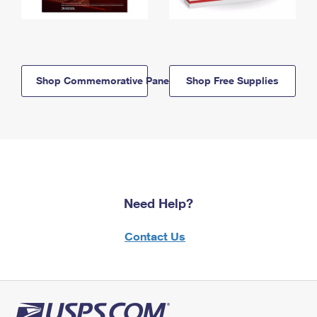
Shop Commemorative Panels
Shop Free Supplies
Need Help?
Contact Us