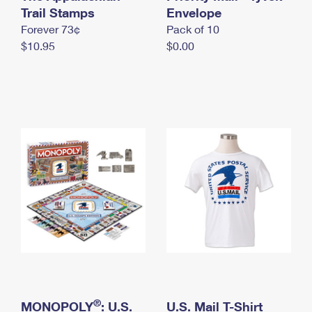
International Business Shipping
Trail Stamps
First-Class Mail International
Envelope
Money Orders
Forever 73¢
Pack of 10
Managing Business Mail
Filing an International Claim
Filing a Claim
$10.95
$0.00
USPS & Web Tools APIs
Requesting an International Refund
Requesting a Refund
Prices
®
MONOPOLY
: U.S.
U.S. Mail T-Shirt