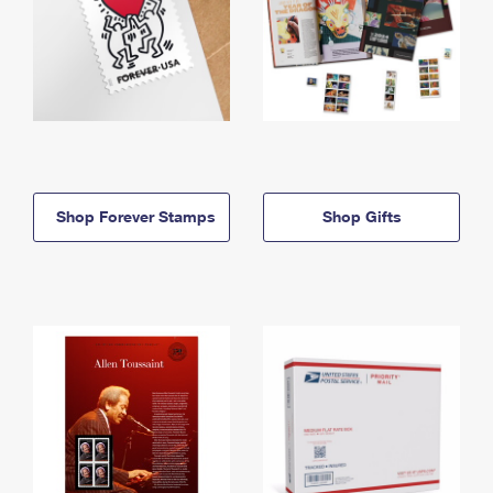
Shop Forever Stamps
Shop Gifts