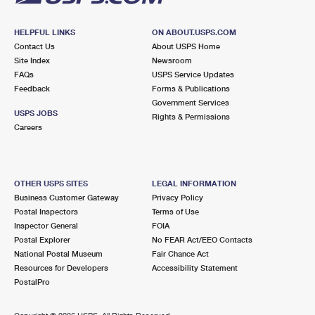
HELPFUL LINKS
ON ABOUT.USPS.COM
Contact Us
About USPS Home
Site Index
Newsroom
FAQs
USPS Service Updates
Feedback
Forms & Publications
Government Services
USPS JOBS
Rights & Permissions
Careers
OTHER USPS SITES
LEGAL INFORMATION
Business Customer Gateway
Privacy Policy
Postal Inspectors
Terms of Use
Inspector General
FOIA
Postal Explorer
No FEAR Act/EEO Contacts
National Postal Museum
Fair Chance Act
Resources for Developers
Accessibility Statement
PostalPro