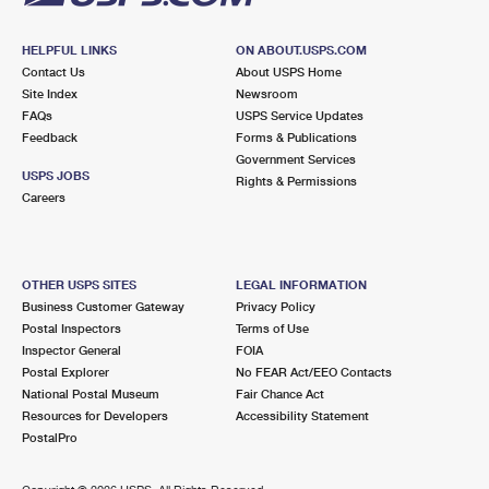
HELPFUL LINKS
ON ABOUT.USPS.COM
Contact Us
About USPS Home
Site Index
Newsroom
FAQs
USPS Service Updates
Feedback
Forms & Publications
Government Services
USPS JOBS
Rights & Permissions
Careers
OTHER USPS SITES
LEGAL INFORMATION
Business Customer Gateway
Privacy Policy
Postal Inspectors
Terms of Use
Inspector General
FOIA
Postal Explorer
No FEAR Act/EEO Contacts
National Postal Museum
Fair Chance Act
Resources for Developers
Accessibility Statement
PostalPro