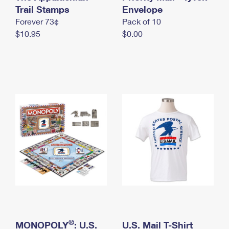
International Business Shipping
Trail Stamps
First-Class Mail International
Envelope
Money Orders
Forever 73¢
Pack of 10
Managing Business Mail
Filing an International Claim
Filing a Claim
$10.95
$0.00
USPS & Web Tools APIs
Requesting an International Refund
Requesting a Refund
Prices
®
MONOPOLY
: U.S.
U.S. Mail T-Shirt