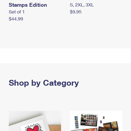
Stamps Edition
S, 2XL, 3XL
Set of 1
$9.95
$44.99
Shop by Category