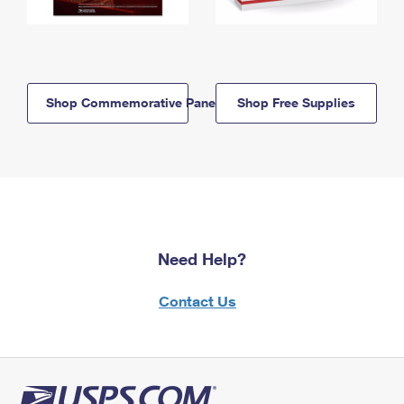
Shop Commemorative Panels
Shop Free Supplies
Need Help?
Contact Us