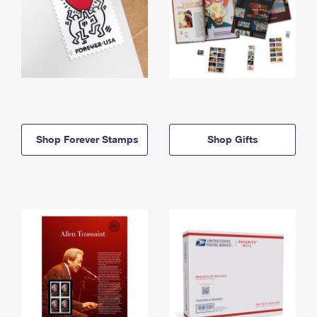
Shop Forever Stamps
Shop Gifts