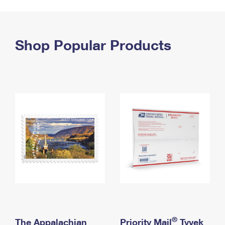
PO Boxes
Customized Direct Mail
Ship to USPS Smart Locker
Shipping Internationally Online
Mailbox Guidelines
Political Mail
Label Broker
International Insurance & Extra Services
Shop Popular Products
Mail for the Deceased
Promotions & Incentives
Custom Mail, Cards, & Envelopes
Completing Customs Forms
Informed Delivery Marketing
Postage Prices
Military & Diplomatic Mail
USPS Connect
Mail & Shipping Services
Sending Money Abroad
eCommerce
Priority Mail Express
Passports
Local
Priority Mail
Comparing International Shipping
Postage Options
Services
USPS Ground Advantage
Verifying Postage
Priority Mail Express International
First-Class Mail
Returns Services
Priority Mail International
Military & Diplomatic Mail
Label Broker for Business
First-Class Package International Service
Redirecting a Package
®
The Appalachian
Priority Mail
Tyvek