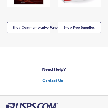
Shop Commemorative Panels
Shop Free Supplies
Need Help?
Contact Us