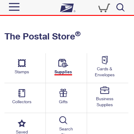
Sign In
®
The Postal Store
Quick Tools
Top Searches
PO BOXES
Track a Package
Send
PASSPORTS
Cards &
Informed Delivery
Stamps
Supplies
FREE BOXES
Envelopes
Tools
Receive
Find USPS Locations
Click-N-Ship
Tools
Shop
Business
Buy Stamps
Stamps & Supplies
Collectors
Gifts
Supplies
Tracking
™
Look Up a ZIP Code
Book Passport Appointment
Shop
Business
Informed Delivery
Calculate a Price
Stamps
Search
Schedule a Pickup
Saved
Intercept a Package