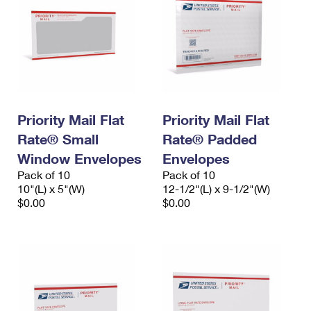
Priority Mail Flat
Priority Mail Flat
Rate® Small
Rate® Padded
Window Envelopes
Envelopes
Pack of 10
Pack of 10
10"(L) x 5"(W)
12-1/2"(L) x 9-1/2"(W)
$0.00
$0.00