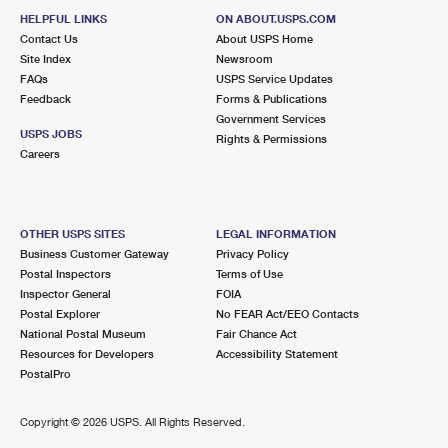
HELPFUL LINKS
ON ABOUT.USPS.COM
Contact Us
About USPS Home
Site Index
Newsroom
FAQs
USPS Service Updates
Feedback
Forms & Publications
Government Services
USPS JOBS
Rights & Permissions
Careers
OTHER USPS SITES
LEGAL INFORMATION
Business Customer Gateway
Privacy Policy
Postal Inspectors
Terms of Use
Inspector General
FOIA
Postal Explorer
No FEAR Act/EEO Contacts
National Postal Museum
Fair Chance Act
Resources for Developers
Accessibility Statement
PostalPro
Copyright ©
2026 USPS. All Rights Reserved.