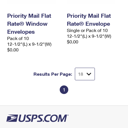
Priority Mail Flat
Priority Mail Flat
Rate® Window
Rate® Envelope
Single or Pack of 10
Envelopes
12-1/2"(L) x 9-1/2"(W)
Pack of 10
$0.00
12-1/2"(L) x 9-1/2"(W)
$0.00
Results Per Page:
1