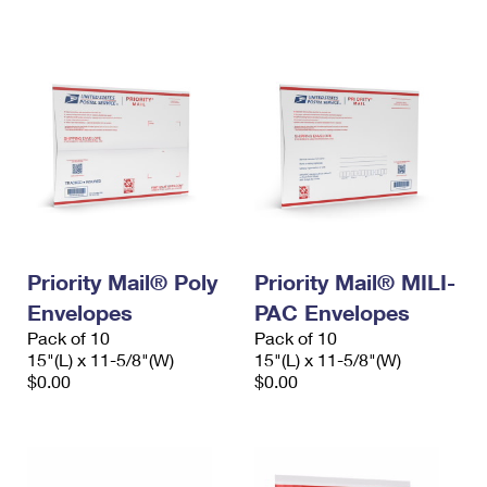
International Business Shipping
First-Class Mail International
Money Orders
Managing Business Mail
Filing an International Claim
Filing a Claim
USPS & Web Tools APIs
Requesting an International Refund
Requesting a Refund
Prices
Priority Mail® Poly
Priority Mail® MILI-
Envelopes
PAC Envelopes
Pack of 10
Pack of 10
15"(L) x 11-5/8"(W)
15"(L) x 11-5/8"(W)
$0.00
$0.00