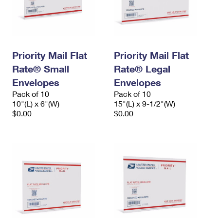
Priority Mail Flat
Priority Mail Flat
Rate® Small
Rate® Legal
Envelopes
Envelopes
Pack of 10
Pack of 10
10"(L) x 6"(W)
15"(L) x 9-1/2"(W)
$0.00
$0.00