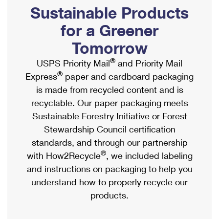
PO Boxes
Customized Direct Mail
Sustainable Products
Ship to USPS Smart Locker
Shipping Internationally Online
Mailbox Guidelines
Political Mail
for a Greener
Label Broker
International Insurance & Extra Services
Mail for the Deceased
Tomorrow
Promotions & Incentives
Custom Mail, Cards, & Envelopes
Completing Customs Forms
®
USPS Priority Mail
and Priority Mail
Informed Delivery Marketing
Postage Prices
®
Express
paper and cardboard packaging
Military & Diplomatic Mail
USPS Connect
is made from recycled content and is
Mail & Shipping Services
Sending Money Abroad
recyclable. Our paper packaging meets
eCommerce
Priority Mail Express
Sustainable Forestry Initiative or Forest
Passports
Local
Stewardship Council certification
Priority Mail
Comparing International Shipping
standards, and through our partnership
Postage Options
Services
USPS Ground Advantage
®
with How2Recycle
, we included labeling
Verifying Postage
Priority Mail Express International
and instructions on packaging to help you
First-Class Mail
understand how to properly recycle our
Returns Services
Priority Mail International
Military & Diplomatic Mail
products.
Label Broker for Business
First-Class Package International Service
Redirecting a Package