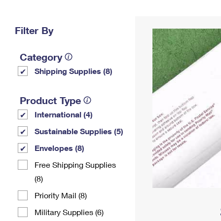
Change My
Rent/
Address
PO
Filter By
Category
Shipping Supplies (8)
Product Type
International (4)
Sustainable Supplies (5)
Envelopes (8)
Free Shipping Supplies
(8)
Priority Mail (8)
Military Supplies (6)