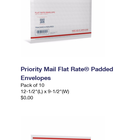
Priority Mail Flat Rate® Padded
Envelopes
Pack of 10
12-1/2"(L) x 9-1/2"(W)
$0.00