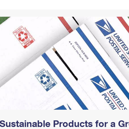
Tracking
Rent or Renew PO Box
Business Supplies
Renew a
Free Boxes
Click-N-Ship
Look Up
 Box
HS Codes
Transit Time Map
Sustainable Products for a 