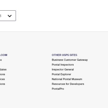
S.COM
OTHER USPS SITES
me
Business Customer Gateway
Postal Inspectors
dates
Inspector General
ions
Postal Explorer
ices
National Postal Museum
ions
Resources for Developers
PostalPro