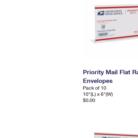
Priority Mail Flat 
Envelopes
Pack of 10
10"(L) x 6"(W)
$0.00