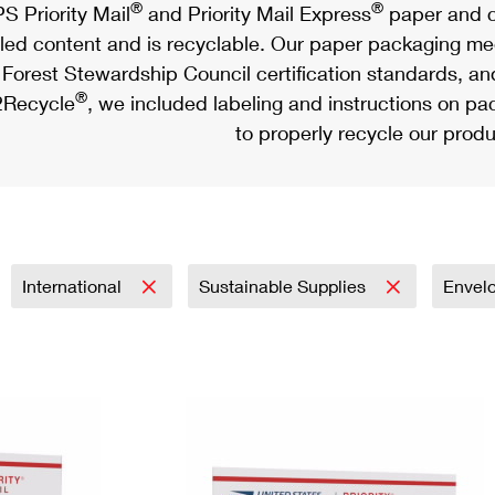
®
®
S Priority Mail
and Priority Mail Express
paper and c
led content and is recyclable. Our paper packaging meet
Forest Stewardship Council certification standards, an
®
Recycle
, we included labeling and instructions on p
to properly recycle our produ
International
Sustainable Supplies
Envel