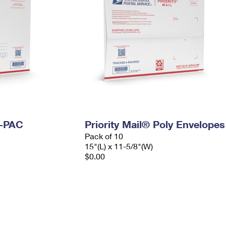
I-PAC
Priority Mail® Poly Envelopes
Pack of 10
15"(L) x 11-5/8"(W)
$0.00