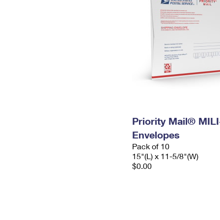
Priority Mail® MIL
Envelopes
Pack of 10
15"(L) x 11-5/8"(W)
$0.00