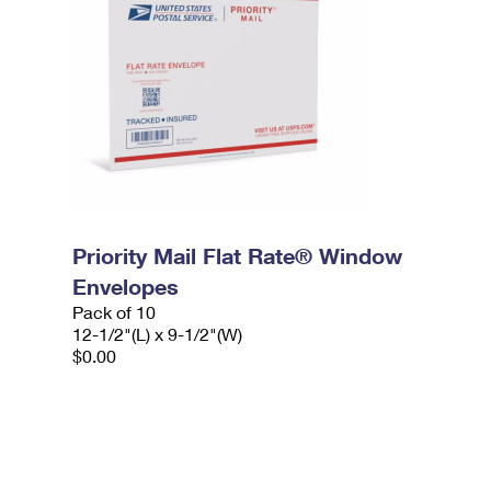
Priority Mail Flat Rate® Window
Envelopes
Pack of 10
12-1/2"(L) x 9-1/2"(W)
$0.00