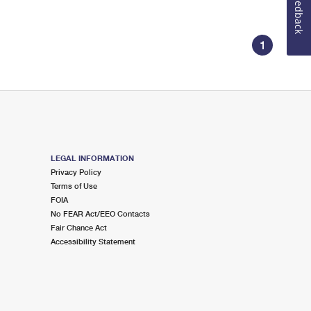
Feedback
1
LEGAL INFORMATION
Privacy Policy
Terms of Use
FOIA
No FEAR Act/EEO Contacts
Fair Chance Act
Accessibility Statement