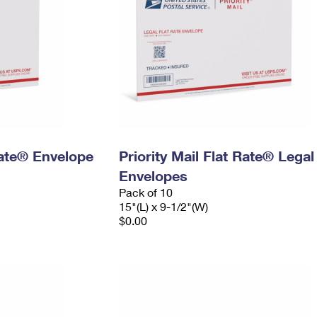
 Rate® Envelope
Priority Mail Flat Rate® Legal
Envelopes
Pack of 10
15"(L) x 9-1/2"(W)
$0.00