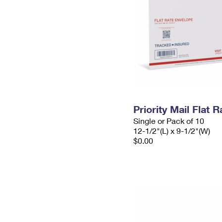
Priority Mail Flat
Single or Pack of 10
12-1/2"(L) x 9-1/2"(W)
$0.00