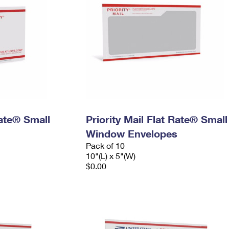
Rate® Small
Priority Mail Flat Rate® Small
Window Envelopes
Pack of 10
10"(L) x 5"(W)
$0.00