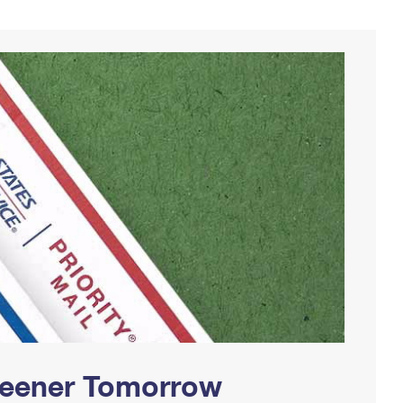
Greener Tomorrow