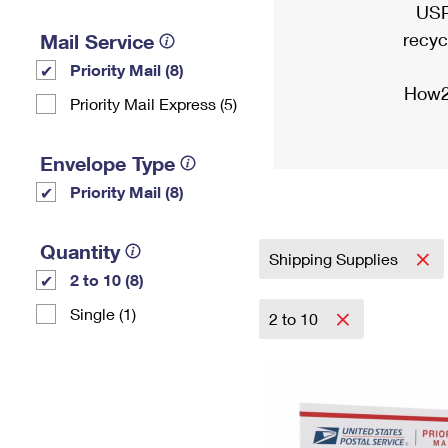
USP
recyc
Mail Service
Priority Mail (8)
How2
Priority Mail Express (5)
Envelope Type
Priority Mail (8)
Quantity
Shipping Supplies
2 to 10 (8)
Single (1)
2 to 10