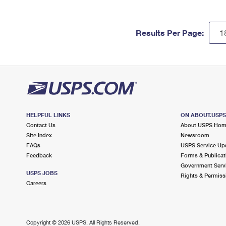
Results Per Page:
HELPFUL LINKS
ON ABOUT.USP
Contact Us
About USPS Ho
Site Index
Newsroom
FAQs
USPS Service Up
Feedback
Forms & Publicat
Government Serv
USPS JOBS
Rights & Permiss
Careers
Copyright ©
2026 USPS. All Rights Reserved.