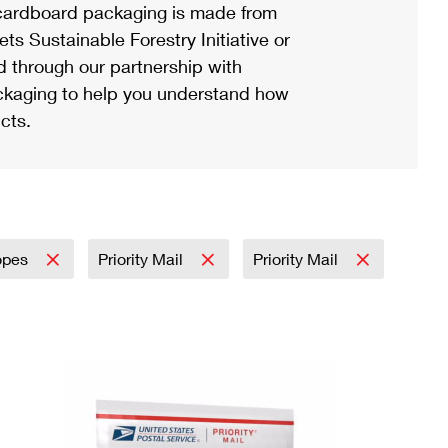
ardboard packaging is made from
s Sustainable Forestry Initiative or
d through our partnership with
ackaging to help you understand how
cts.
opes
Priority Mail
Priority Mail