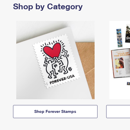
Shop by Category
Shop Forever Stamps