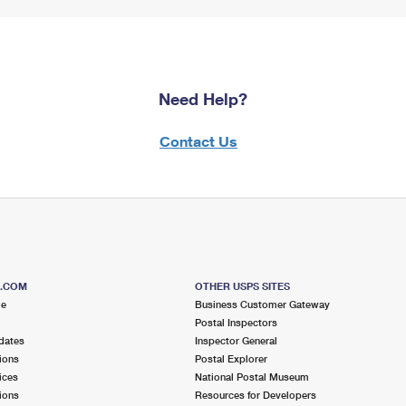
Need Help?
Contact Us
S.COM
OTHER USPS SITES
me
Business Customer Gateway
Postal Inspectors
dates
Inspector General
ions
Postal Explorer
ices
National Postal Museum
ions
Resources for Developers