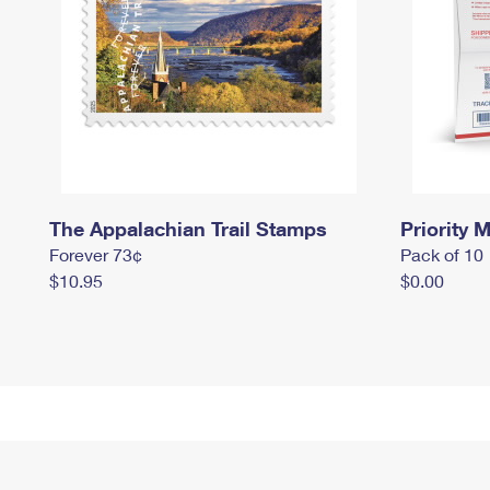
The Appalachian Trail Stamps
Priority M
Forever 73¢
Pack of 10
$10.95
$0.00