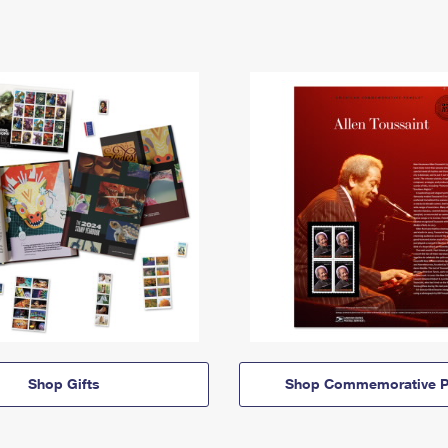
Shop Gifts
Shop Commemorative P