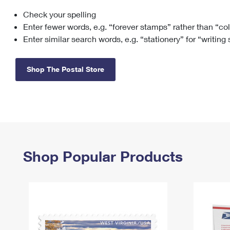
Check your spelling
Change My
Rent/
Address
PO
Enter fewer words, e.g. “forever stamps” rather than “co
Enter similar search words, e.g. “stationery” for “writing
Shop The Postal Store
Shop Popular Products