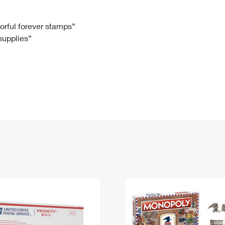
Tracking
Rent or Renew PO Box
Business Supplies
Renew a
Free Boxes
Click-N-Ship
Look Up
 Box
HS Codes
lorful forever stamps”
 supplies”
Transit Time Map