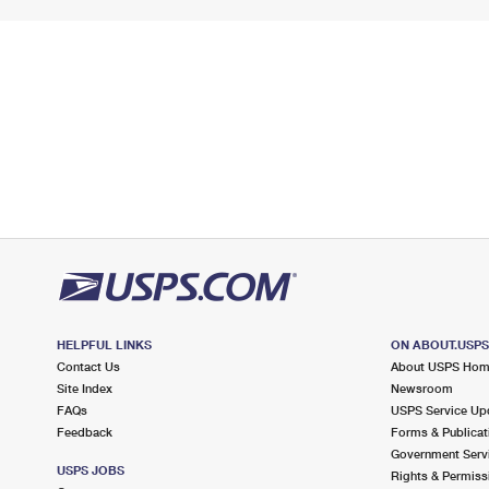
HELPFUL LINKS
ON ABOUT.USP
Contact Us
About USPS Ho
Site Index
Newsroom
FAQs
USPS Service Up
Feedback
Forms & Publicat
Government Serv
USPS JOBS
Rights & Permiss