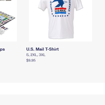
mps
U.S. Mail T-Shirt
S, 2XL, 3XL
$9.95