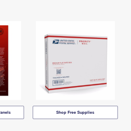
anels
Shop Free Supplies