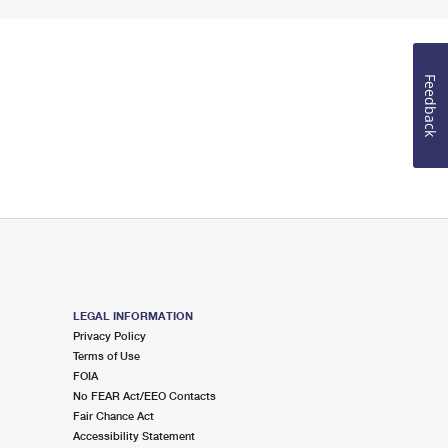
Feedback
LEGAL INFORMATION
Privacy Policy
Terms of Use
FOIA
No FEAR Act/EEO Contacts
Fair Chance Act
Accessibility Statement