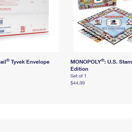
®
®
ail
Tyvek Envelope
MONOPOLY
: U.S. Sta
Edition
Set of 1
$44.99