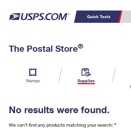
Quick Tools
C
Top Searches
®
The Postal Store
PO BOXES
PASSPORTS
Track a Package
Inf
P
Del
FREE BOXES
L
Stamps
Supplies
P
Schedule a
Calcula
Pickup
No results were found.
We can’t find any products matching your search:
‘’