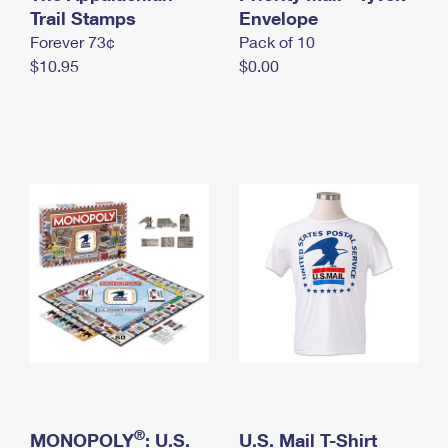
International Business Shipping
Trail Stamps
First-Class Mail International
Envelope
Money Orders
Forever 73¢
Pack of 10
Managing Business Mail
Filing an International Claim
Filing a Claim
$10.95
$0.00
USPS & Web Tools APIs
Requesting an International Refund
Requesting a Refund
Prices
®
MONOPOLY
: U.S.
U.S. Mail T-Shirt