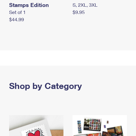
Stamps Edition
S, 2XL, 3XL
Set of 1
$9.95
$44.99
Shop by Category