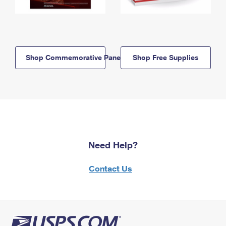
Shop Commemorative Panels
Shop Free Supplies
Need Help?
Contact Us