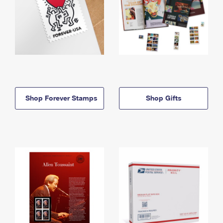
Shop Forever Stamps
Shop Gifts