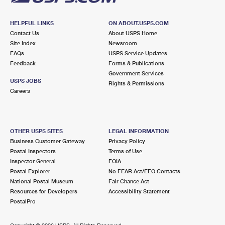
HELPFUL LINKS
ON ABOUT.USPS.COM
Contact Us
About USPS Home
Site Index
Newsroom
FAQs
USPS Service Updates
Feedback
Forms & Publications
Government Services
USPS JOBS
Rights & Permissions
Careers
OTHER USPS SITES
LEGAL INFORMATION
Business Customer Gateway
Privacy Policy
Postal Inspectors
Terms of Use
Inspector General
FOIA
Postal Explorer
No FEAR Act/EEO Contacts
National Postal Museum
Fair Chance Act
Resources for Developers
Accessibility Statement
PostalPro