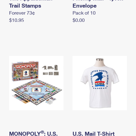
International Business Shipping
Trail Stamps
First-Class Mail International
Envelope
Money Orders
Forever 73¢
Pack of 10
Managing Business Mail
Filing an International Claim
Filing a Claim
$10.95
$0.00
USPS & Web Tools APIs
Requesting an International Refund
Requesting a Refund
Prices
®
MONOPOLY
: U.S.
U.S. Mail T-Shirt