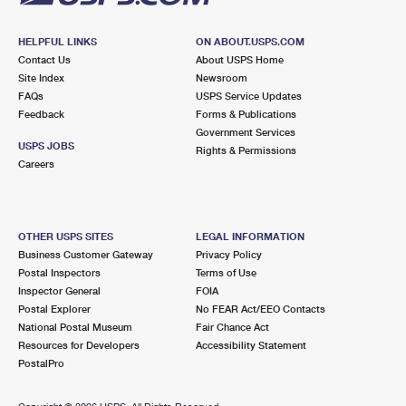
HELPFUL LINKS
ON ABOUT.USPS.COM
Contact Us
About USPS Home
Site Index
Newsroom
FAQs
USPS Service Updates
Feedback
Forms & Publications
Government Services
USPS JOBS
Rights & Permissions
Careers
OTHER USPS SITES
LEGAL INFORMATION
Business Customer Gateway
Privacy Policy
Postal Inspectors
Terms of Use
Inspector General
FOIA
Postal Explorer
No FEAR Act/EEO Contacts
National Postal Museum
Fair Chance Act
Resources for Developers
Accessibility Statement
PostalPro