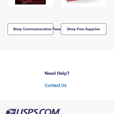
Shop Commemorative Panels
Shop Free Supplies
Need Help?
Contact Us