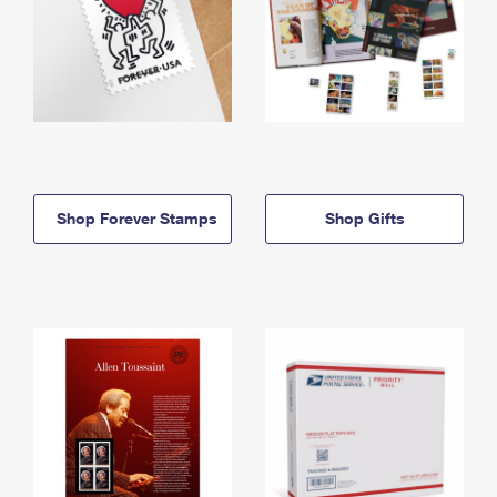
Shop Forever Stamps
Shop Gifts