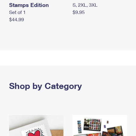
Stamps Edition
S, 2XL, 3XL
Set of 1
$9.95
$44.99
Shop by Category