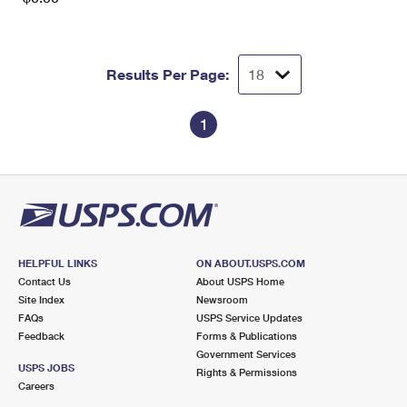
Results Per Page:
1
HELPFUL LINKS
ON ABOUT.USPS.COM
Contact Us
About USPS Home
Site Index
Newsroom
FAQs
USPS Service Updates
Feedback
Forms & Publications
Government Services
USPS JOBS
Rights & Permissions
Careers