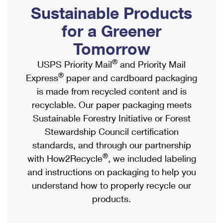
PO Boxes
Customized Direct Mail
Sustainable Products
Ship to USPS Smart Locker
Shipping Internationally Online
Mailbox Guidelines
Political Mail
for a Greener
Label Broker
International Insurance & Extra Services
Mail for the Deceased
Tomorrow
Promotions & Incentives
Custom Mail, Cards, & Envelopes
Completing Customs Forms
®
USPS Priority Mail
and Priority Mail
Informed Delivery Marketing
Postage Prices
®
Express
paper and cardboard packaging
Military & Diplomatic Mail
USPS Connect
is made from recycled content and is
Mail & Shipping Services
Sending Money Abroad
recyclable. Our paper packaging meets
eCommerce
Priority Mail Express
Sustainable Forestry Initiative or Forest
Passports
Local
Stewardship Council certification
Priority Mail
Comparing International Shipping
standards, and through our partnership
Postage Options
Services
USPS Ground Advantage
®
with How2Recycle
, we included labeling
Verifying Postage
Priority Mail Express International
and instructions on packaging to help you
First-Class Mail
understand how to properly recycle our
Returns Services
Priority Mail International
Military & Diplomatic Mail
products.
Label Broker for Business
First-Class Package International Service
Redirecting a Package