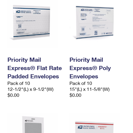
Priority Mail
Priority Mail
Express® Flat Rate
Express® Poly
Padded Envelopes
Envelopes
Pack of 10
Pack of 10
12-1/2"(L) x 9-1/2"(W)
15"(L) x 11-5/8"(W)
$0.00
$0.00