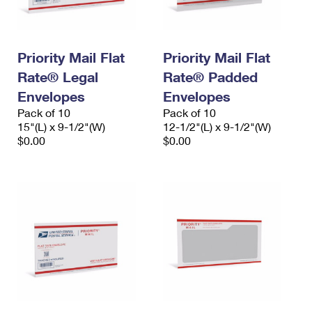
Priority Mail Flat
Priority Mail Flat
Rate® Legal
Rate® Padded
Envelopes
Envelopes
Pack of 10
Pack of 10
15"(L) x 9-1/2"(W)
12-1/2"(L) x 9-1/2"(W)
$0.00
$0.00