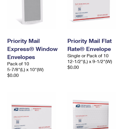
Priority Mail
Priority Mail Flat
Express® Window
Rate® Envelope
Single or Pack of 10
Envelopes
12-1/2"(L) x 9-1/2"(W)
Pack of 10
$0.00
5-7/8"(L) x 10"(W)
$0.00