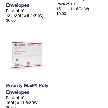
Pack of 10
Envelopes
15"(L) x 11-5/8"(W)
Pack of 10
$0.00
12-1/2"(L) x 9-1/2"(W)
$0.00
Priority Mail® Poly
Envelopes
Pack of 10
15"(L) x 11-5/8"(W)
$0.00