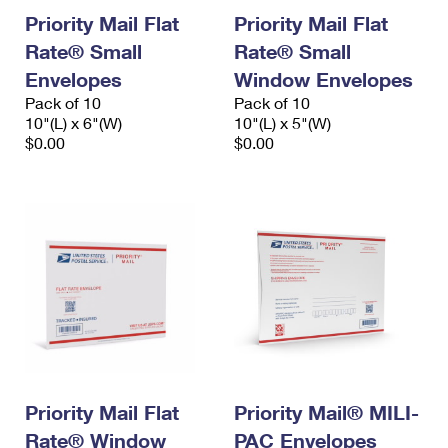
Priority Mail Flat
Priority Mail Flat
Rate® Small
Rate® Small
Envelopes
Window Envelopes
Pack of 10
Pack of 10
10"(L) x 6"(W)
10"(L) x 5"(W)
$0.00
$0.00
Priority Mail Flat
Priority Mail® MILI-
Rate® Window
PAC Envelopes