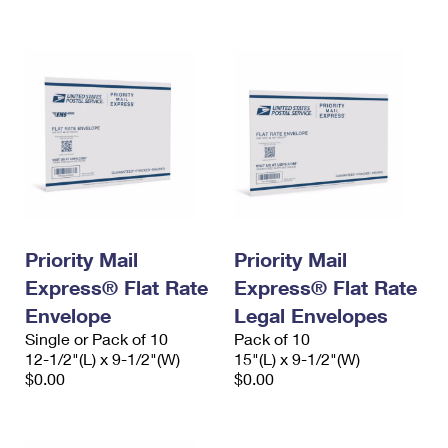
International Business Shipping
First-Class Mail International
Money Orders
Managing Business Mail
Filing an International Claim
Filing a Claim
USPS & Web Tools APIs
Requesting an International Refund
Requesting a Refund
Prices
Priority Mail
Priority Mail
Express® Flat Rate
Express® Flat Rate
Envelope
Legal Envelopes
Single or Pack of 10
Pack of 10
12-1/2"(L) x 9-1/2"(W)
15"(L) x 9-1/2"(W)
$0.00
$0.00