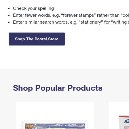
Check your spelling
Change My
Rent/
Address
PO
Enter fewer words, e.g. “forever stamps” rather than “co
Enter similar search words, e.g. “stationery” for “writing
Shop The Postal Store
Shop Popular Products