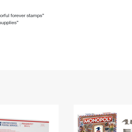
Tracking
Rent or Renew PO Box
Business Supplies
Renew a
Free Boxes
Click-N-Ship
Look Up
 Box
HS Codes
lorful forever stamps”
 supplies”
Transit Time Map