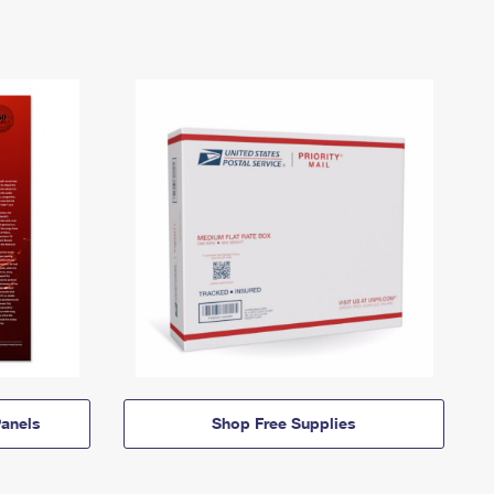
anels
Shop Free Supplies