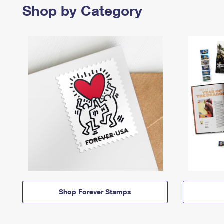
Shop by Category
Shop Forever Stamps