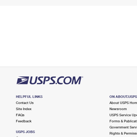
HELPFUL LINKS
ON ABOUT.USP
Contact Us
About USPS Ho
Site Index
Newsroom
FAQs
USPS Service Up
Feedback
Forms & Publicat
Government Serv
USPS JOBS
Rights & Permiss