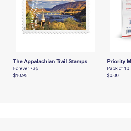
The Appalachian Trail Stamps
Priority M
Forever 73¢
Pack of 10
$10.95
$0.00