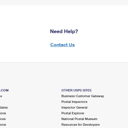
Need Help?
Contact Us
S.COM
OTHER USPS SITES
me
Business Customer Gateway
Postal Inspectors
dates
Inspector General
ions
Postal Explorer
ices
National Postal Museum
ions
Resources for Developers