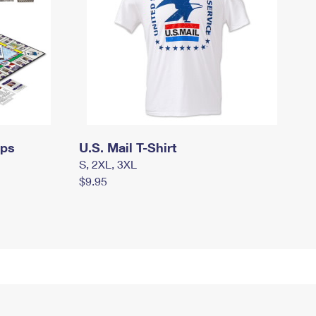
mps
U.S. Mail T-Shirt
S, 2XL, 3XL
$9.95