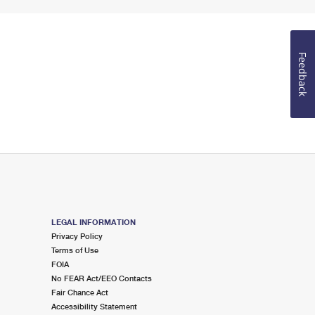
Feedback
LEGAL INFORMATION
Privacy Policy
Terms of Use
FOIA
No FEAR Act/EEO Contacts
Fair Chance Act
Accessibility Statement