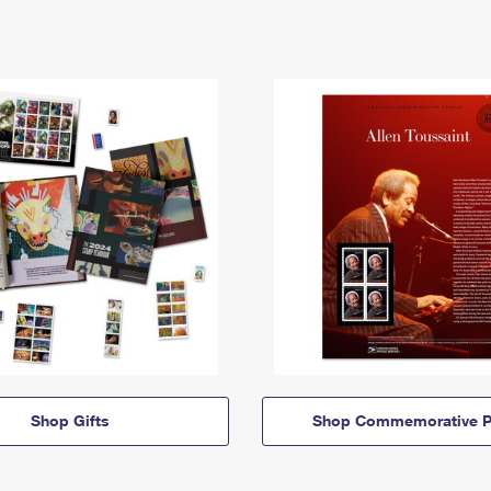
Shop Gifts
Shop Commemorative P