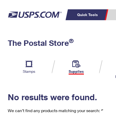
Quick Tools
C
Top Searches
®
The Postal Store
PO BOXES
PASSPORTS
Track a Package
Inf
P
Del
FREE BOXES
L
Stamps
Supplies
P
Schedule a
Calcula
Pickup
No results were found.
We can’t find any products matching your search:
‘’