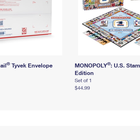
®
®
ail
Tyvek Envelope
MONOPOLY
: U.S. Sta
Edition
Set of 1
$44.99