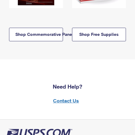
Shop Commemorative Panels
Shop Free Supplies
Need Help?
Contact Us