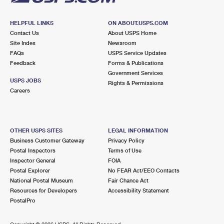
HELPFUL LINKS
ON ABOUT.USPS.COM
Contact Us
About USPS Home
Site Index
Newsroom
FAQs
USPS Service Updates
Feedback
Forms & Publications
Government Services
USPS JOBS
Rights & Permissions
Careers
OTHER USPS SITES
LEGAL INFORMATION
Business Customer Gateway
Privacy Policy
Postal Inspectors
Terms of Use
Inspector General
FOIA
Postal Explorer
No FEAR Act/EEO Contacts
National Postal Museum
Fair Chance Act
Resources for Developers
Accessibility Statement
PostalPro