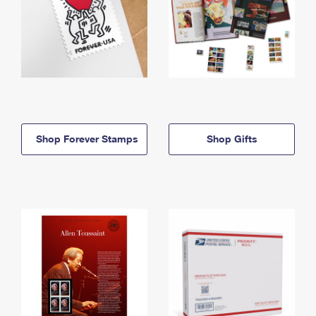
Shop Forever Stamps
Shop Gifts