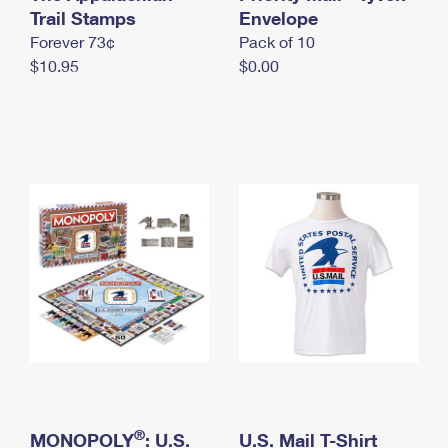
International Business Shipping
Trail Stamps
First-Class Mail International
Envelope
Money Orders
Forever 73¢
Pack of 10
Managing Business Mail
Filing an International Claim
Filing a Claim
$10.95
$0.00
USPS & Web Tools APIs
Requesting an International Refund
Requesting a Refund
Prices
®
MONOPOLY
: U.S.
U.S. Mail T-Shirt