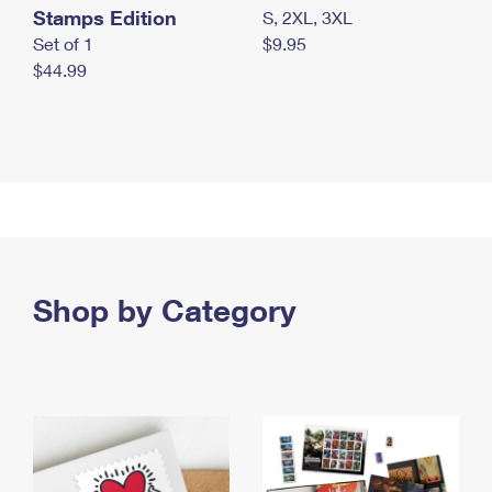
Stamps Edition
S, 2XL, 3XL
Set of 1
$9.95
$44.99
Shop by Category