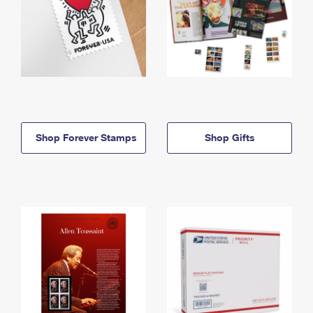
Shop Forever Stamps
Shop Gifts