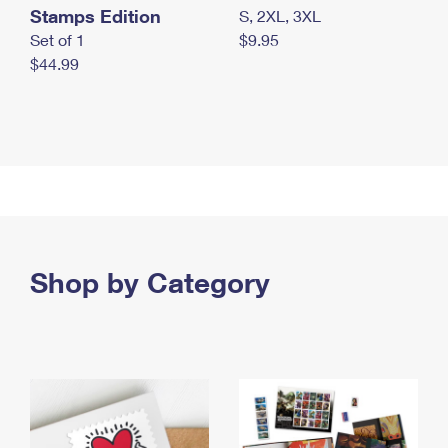
Stamps Edition
S, 2XL, 3XL
Set of 1
$9.95
$44.99
Shop by Category