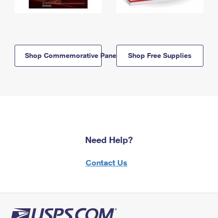
Shop Commemorative Panels
Shop Free Supplies
Need Help?
Contact Us