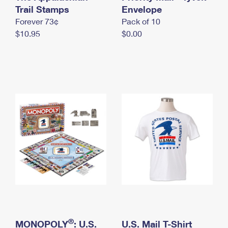
International Business Shipping
Trail Stamps
First-Class Mail International
Envelope
Money Orders
Forever 73¢
Pack of 10
Managing Business Mail
Filing an International Claim
Filing a Claim
$10.95
$0.00
USPS & Web Tools APIs
Requesting an International Refund
Requesting a Refund
Prices
®
MONOPOLY
: U.S.
U.S. Mail T-Shirt