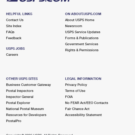
HELPFUL LINKS
ON ABOUT.USPS.COM
Contact Us
About USPS Home
Site Index
Newsroom
FAQs
USPS Service Updates
Feedback
Forms & Publications
Government Services
USPS JOBS
Rights & Permissions
Careers
OTHER USPS SITES
LEGAL INFORMATION
Business Customer Gateway
Privacy Policy
Postal Inspectors
Terms of Use
Inspector General
FOIA
Postal Explorer
No FEAR Act/EEO Contacts
National Postal Museum
Fair Chance Act
Resources for Developers
Accessibility Statement
PostalPro