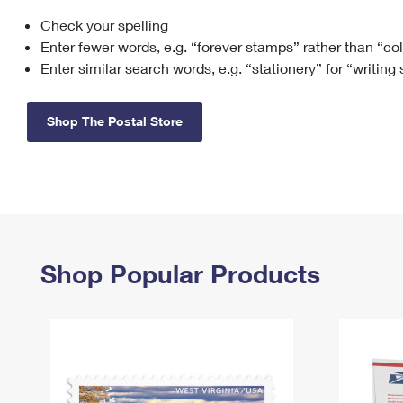
Check your spelling
Change My
Rent/
Address
PO
Enter fewer words, e.g. “forever stamps” rather than “co
Enter similar search words, e.g. “stationery” for “writing
Shop The Postal Store
Shop Popular Products