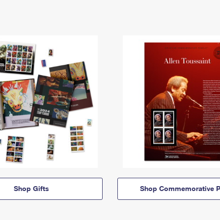
Shop Gifts
Shop Commemorative P