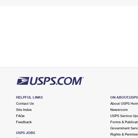
HELPFUL LINKS
ON ABOUT.USP
Contact Us
About USPS Ho
Site Index
Newsroom
FAQs
USPS Service Up
Feedback
Forms & Publicat
Government Serv
USPS JOBS
Rights & Permiss