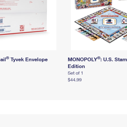
®
®
ail
Tyvek Envelope
MONOPOLY
: U.S. Sta
Edition
Set of 1
$44.99