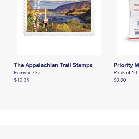
The Appalachian Trail Stamps
Priority M
Forever 73¢
Pack of 10
$10.95
$0.00