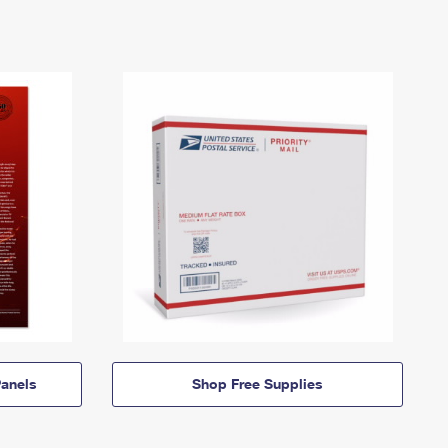
anels
Shop Free Supplies