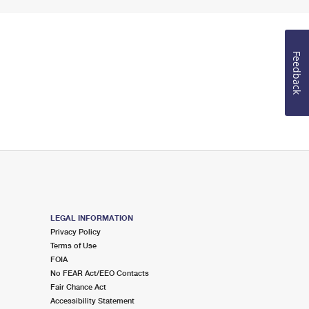
Feedback
LEGAL INFORMATION
Privacy Policy
Terms of Use
FOIA
No FEAR Act/EEO Contacts
Fair Chance Act
Accessibility Statement