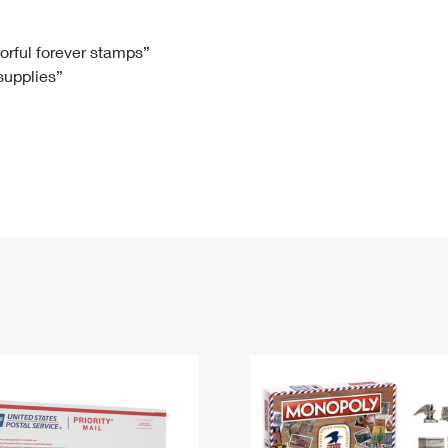
Tracking
Rent or Renew PO Box
Business Supplies
Renew a
Free Boxes
Click-N-Ship
Look Up
 Box
HS Codes
lorful forever stamps”
 supplies”
Transit Time Map