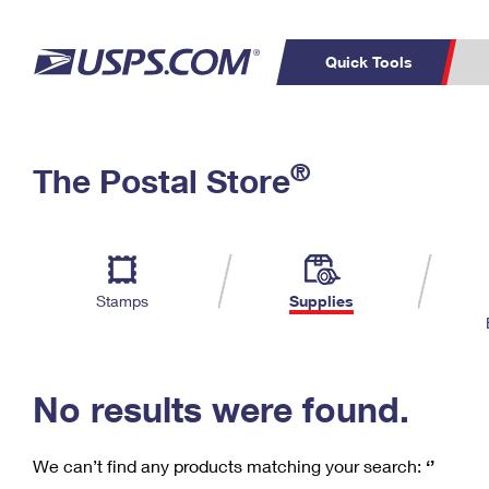
Quick Tools
C
Top Searches
®
The Postal Store
PO BOXES
PASSPORTS
Track a Package
Inf
P
Del
FREE BOXES
L
Stamps
Supplies
P
Schedule a
Calcula
Pickup
No results were found.
We can’t find any products matching your search:
‘’