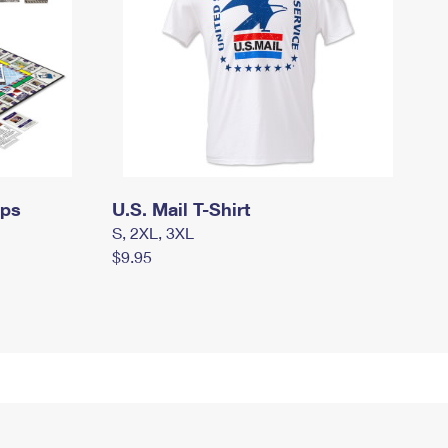
mps
U.S. Mail T-Shirt
S, 2XL, 3XL
$9.95