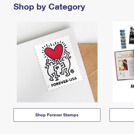
Shop by Category
Shop Forever Stamps