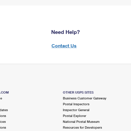
Need Help?
Contact Us
S.COM
OTHER USPS SITES
me
Business Customer Gateway
Postal Inspectors
dates
Inspector General
ions
Postal Explorer
ices
National Postal Museum
ions
Resources for Developers