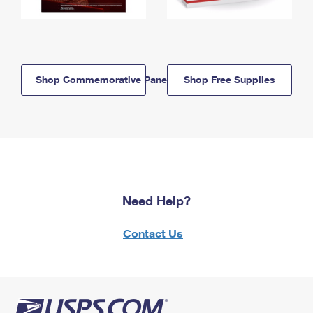
Shop Commemorative Panels
Shop Free Supplies
Need Help?
Contact Us