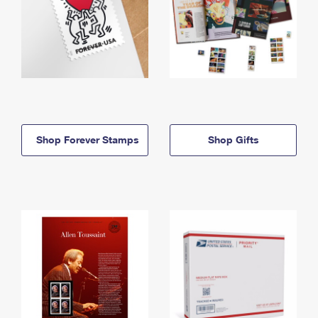
Shop Forever Stamps
Shop Gifts