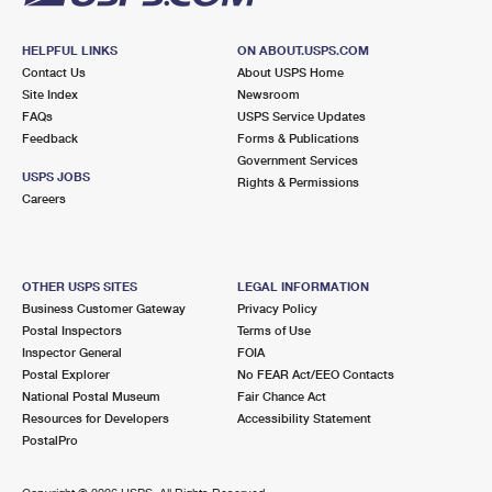
HELPFUL LINKS
ON ABOUT.USPS.COM
Contact Us
About USPS Home
Site Index
Newsroom
FAQs
USPS Service Updates
Feedback
Forms & Publications
Government Services
USPS JOBS
Rights & Permissions
Careers
OTHER USPS SITES
LEGAL INFORMATION
Business Customer Gateway
Privacy Policy
Postal Inspectors
Terms of Use
Inspector General
FOIA
Postal Explorer
No FEAR Act/EEO Contacts
National Postal Museum
Fair Chance Act
Resources for Developers
Accessibility Statement
PostalPro