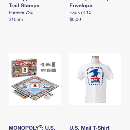
International Business Shipping
Trail Stamps
First-Class Mail International
Envelope
Money Orders
Forever 73¢
Pack of 10
Managing Business Mail
Filing an International Claim
Filing a Claim
$10.95
$0.00
USPS & Web Tools APIs
Requesting an International Refund
Requesting a Refund
Prices
®
MONOPOLY
: U.S.
U.S. Mail T-Shirt