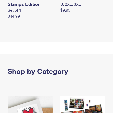
Stamps Edition
S, 2XL, 3XL
Set of 1
$9.95
$44.99
Shop by Category