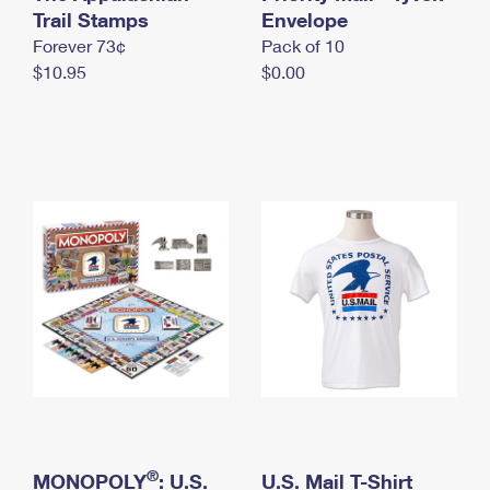
International Business Shipping
Trail Stamps
First-Class Mail International
Envelope
Money Orders
Forever 73¢
Pack of 10
Managing Business Mail
Filing an International Claim
Filing a Claim
$10.95
$0.00
USPS & Web Tools APIs
Requesting an International Refund
Requesting a Refund
Prices
®
MONOPOLY
: U.S.
U.S. Mail T-Shirt