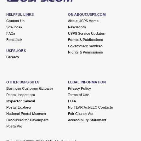
HELPFUL LINKS
ON ABOUT.USPS.COM
Contact Us
About USPS Home
Site Index
Newsroom
FAQs
USPS Service Updates
Feedback
Forms & Publications
Government Services
USPS JOBS
Rights & Permissions
Careers
OTHER USPS SITES
LEGAL INFORMATION
Business Customer Gateway
Privacy Policy
Postal Inspectors
Terms of Use
Inspector General
FOIA
Postal Explorer
No FEAR Act/EEO Contacts
National Postal Museum
Fair Chance Act
Resources for Developers
Accessibility Statement
PostalPro