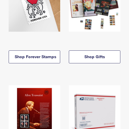
Shop Forever Stamps
Shop Gifts