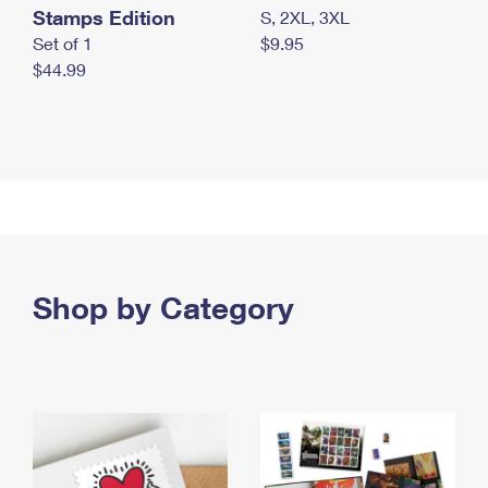
Stamps Edition
S, 2XL, 3XL
Set of 1
$9.95
$44.99
Shop by Category