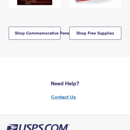
Shop Commemorative Panels
Shop Free Supplies
Need Help?
Contact Us