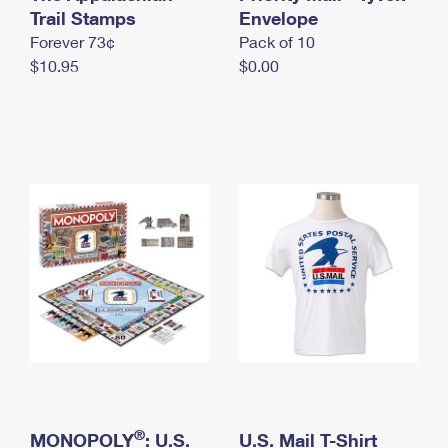
International Business Shipping
Trail Stamps
First-Class Mail International
Envelope
Money Orders
Forever 73¢
Pack of 10
Managing Business Mail
Filing an International Claim
Filing a Claim
$10.95
$0.00
USPS & Web Tools APIs
Requesting an International Refund
Requesting a Refund
Prices
®
MONOPOLY
: U.S.
U.S. Mail T-Shirt