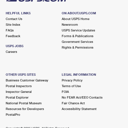
HELPFUL LINKS
ON ABOUT.USPS.COM
Contact Us
About USPS Home
Site Index
Newsroom
FAQs
USPS Service Updates
Feedback
Forms & Publications
Government Services
USPS JOBS
Rights & Permissions
Careers
OTHER USPS SITES
LEGAL INFORMATION
Business Customer Gateway
Privacy Policy
Postal Inspectors
Terms of Use
Inspector General
FOIA
Postal Explorer
No FEAR Act/EEO Contacts
National Postal Museum
Fair Chance Act
Resources for Developers
Accessibility Statement
PostalPro