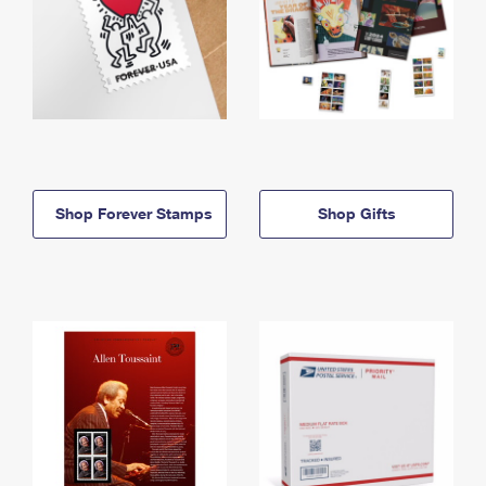
Shop Forever Stamps
Shop Gifts