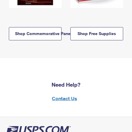
Shop Commemorative Panels
Shop Free Supplies
Need Help?
Contact Us