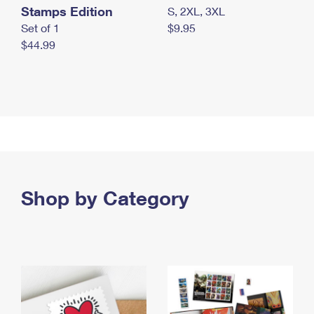
Stamps Edition
S, 2XL, 3XL
Set of 1
$9.95
$44.99
Shop by Category