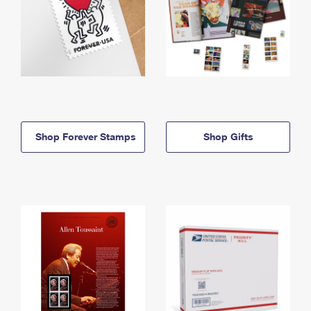
Shop Forever Stamps
Shop Gifts