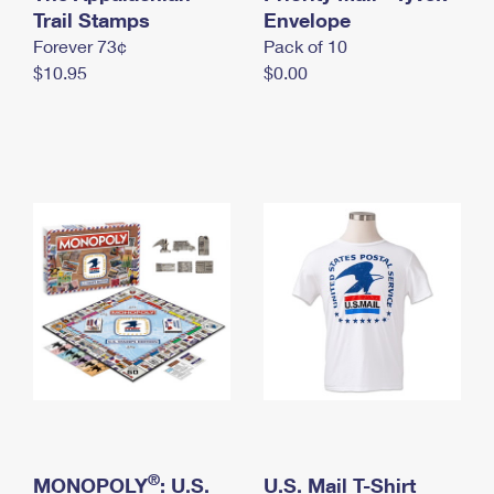
International Business Shipping
Trail Stamps
First-Class Mail International
Envelope
Money Orders
Forever 73¢
Pack of 10
Managing Business Mail
Filing an International Claim
Filing a Claim
$10.95
$0.00
USPS & Web Tools APIs
Requesting an International Refund
Requesting a Refund
Prices
®
MONOPOLY
: U.S.
U.S. Mail T-Shirt