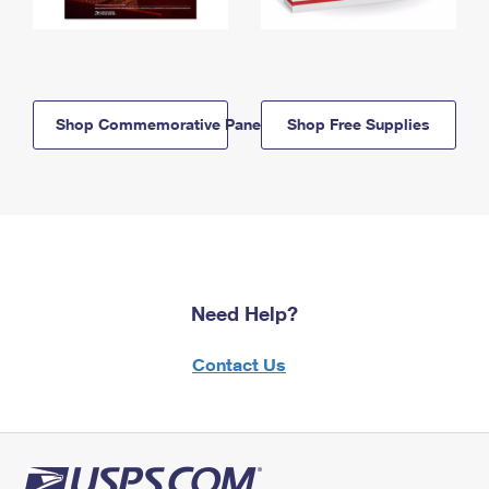
Shop Commemorative Panels
Shop Free Supplies
Need Help?
Contact Us