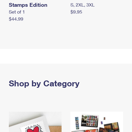
Stamps Edition
S, 2XL, 3XL
Set of 1
$9.95
$44.99
Shop by Category