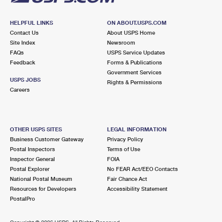
HELPFUL LINKS
ON ABOUT.USPS.COM
Contact Us
About USPS Home
Site Index
Newsroom
FAQs
USPS Service Updates
Feedback
Forms & Publications
Government Services
USPS JOBS
Rights & Permissions
Careers
OTHER USPS SITES
LEGAL INFORMATION
Business Customer Gateway
Privacy Policy
Postal Inspectors
Terms of Use
Inspector General
FOIA
Postal Explorer
No FEAR Act/EEO Contacts
National Postal Museum
Fair Chance Act
Resources for Developers
Accessibility Statement
PostalPro