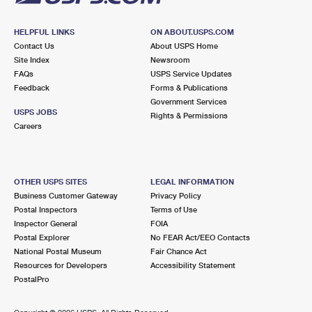
HELPFUL LINKS
ON ABOUT.USPS.COM
Contact Us
About USPS Home
Site Index
Newsroom
FAQs
USPS Service Updates
Feedback
Forms & Publications
Government Services
USPS JOBS
Rights & Permissions
Careers
OTHER USPS SITES
LEGAL INFORMATION
Business Customer Gateway
Privacy Policy
Postal Inspectors
Terms of Use
Inspector General
FOIA
Postal Explorer
No FEAR Act/EEO Contacts
National Postal Museum
Fair Chance Act
Resources for Developers
Accessibility Statement
PostalPro