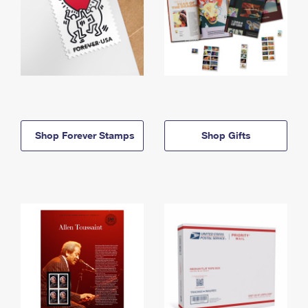
Shop Forever Stamps
Shop Gifts