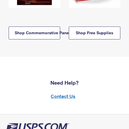
Shop Commemorative Panels
Shop Free Supplies
Need Help?
Contact Us