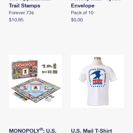
International Business Shipping
Trail Stamps
First-Class Mail International
Envelope
Money Orders
Forever 73¢
Pack of 10
Managing Business Mail
Filing an International Claim
Filing a Claim
$10.95
$0.00
USPS & Web Tools APIs
Requesting an International Refund
Requesting a Refund
Prices
®
MONOPOLY
: U.S.
U.S. Mail T-Shirt