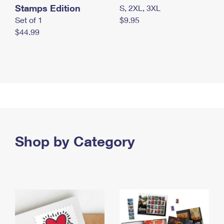
Stamps Edition
S, 2XL, 3XL
Set of 1
$9.95
$44.99
Shop by Category