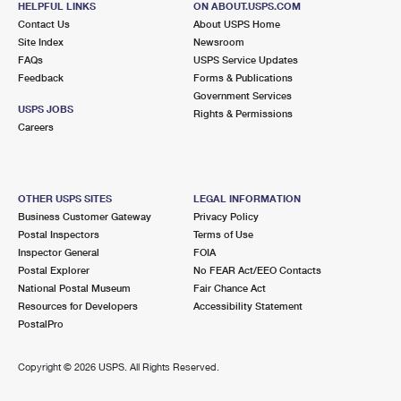
HELPFUL LINKS
ON ABOUT.USPS.COM
Contact Us
About USPS Home
Site Index
Newsroom
FAQs
USPS Service Updates
Feedback
Forms & Publications
Government Services
USPS JOBS
Rights & Permissions
Careers
OTHER USPS SITES
LEGAL INFORMATION
Business Customer Gateway
Privacy Policy
Postal Inspectors
Terms of Use
Inspector General
FOIA
Postal Explorer
No FEAR Act/EEO Contacts
National Postal Museum
Fair Chance Act
Resources for Developers
Accessibility Statement
PostalPro
Copyright ©
2026 USPS. All Rights Reserved.