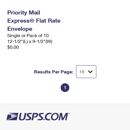
International Business Shipping
First-Class Mail International
Money Orders
Priority Mail
Managing Business Mail
Filing an International Claim
Filing a Claim
Express® Flat Rate
USPS & Web Tools APIs
Envelope
Requesting an International Refund
Requesting a Refund
Single or Pack of 10
Prices
12-1/2"(L) x 9-1/2"(W)
$0.00
Results Per Page:
1