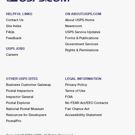
HELPFUL LINKS
ON ABOUT.USPS.COM
Contact Us
About USPS Home
Site Index
Newsroom
FAQs
USPS Service Updates
Feedback
Forms & Publications
Government Services
USPS JOBS
Rights & Permissions
Careers
OTHER USPS SITES
LEGAL INFORMATION
Business Customer Gateway
Privacy Policy
Postal Inspectors
Terms of Use
Inspector General
FOIA
Postal Explorer
No FEAR Act/EEO Contacts
National Postal Museum
Fair Chance Act
Resources for Developers
Accessibility Statement
PostalPro