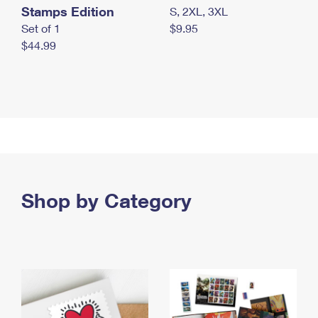
Stamps Edition
S, 2XL, 3XL
Set of 1
$9.95
$44.99
Shop by Category