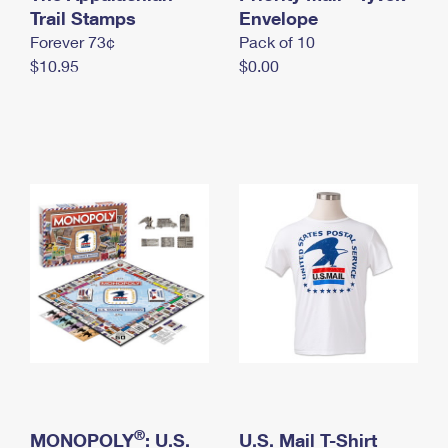
International Business Shipping
Trail Stamps
First-Class Mail International
Envelope
Money Orders
Forever 73¢
Pack of 10
Managing Business Mail
Filing an International Claim
Filing a Claim
$10.95
$0.00
USPS & Web Tools APIs
Requesting an International Refund
Requesting a Refund
Prices
®
MONOPOLY
: U.S.
U.S. Mail T-Shirt