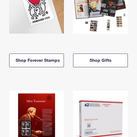
Shop Forever Stamps
Shop Gifts