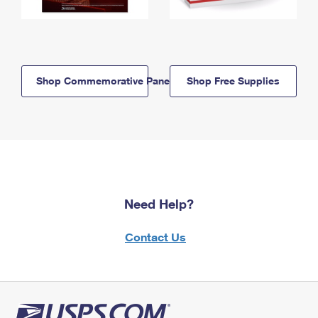
Shop Commemorative Panels
Shop Free Supplies
Need Help?
Contact Us