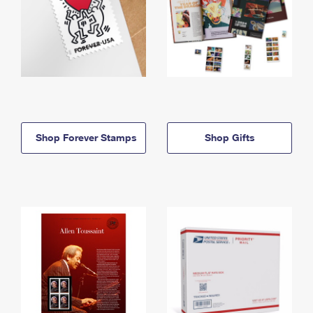
Shop Forever Stamps
Shop Gifts