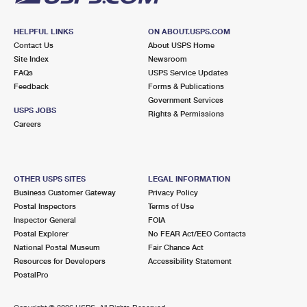
HELPFUL LINKS
ON ABOUT.USPS.COM
Contact Us
About USPS Home
Site Index
Newsroom
FAQs
USPS Service Updates
Feedback
Forms & Publications
Government Services
USPS JOBS
Rights & Permissions
Careers
OTHER USPS SITES
LEGAL INFORMATION
Business Customer Gateway
Privacy Policy
Postal Inspectors
Terms of Use
Inspector General
FOIA
Postal Explorer
No FEAR Act/EEO Contacts
National Postal Museum
Fair Chance Act
Resources for Developers
Accessibility Statement
PostalPro