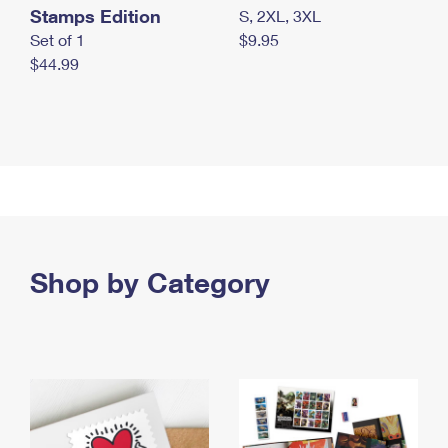
Stamps Edition
S, 2XL, 3XL
Set of 1
$9.95
$44.99
Shop by Category