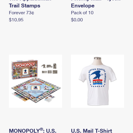
International Business Shipping
Trail Stamps
First-Class Mail International
Envelope
Money Orders
Forever 73¢
Pack of 10
Managing Business Mail
Filing an International Claim
Filing a Claim
$10.95
$0.00
USPS & Web Tools APIs
Requesting an International Refund
Requesting a Refund
Prices
®
MONOPOLY
: U.S.
U.S. Mail T-Shirt