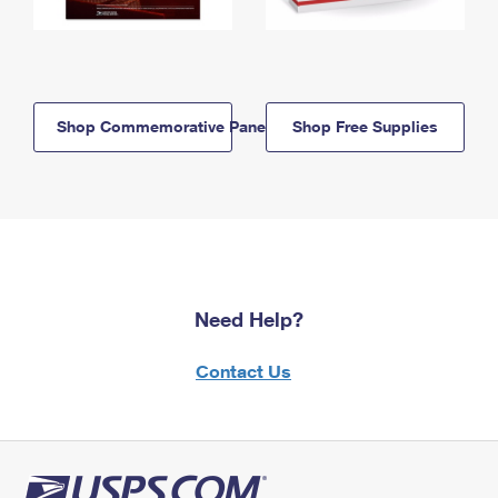
Shop Commemorative Panels
Shop Free Supplies
Need Help?
Contact Us