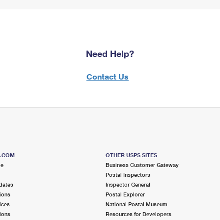
Need Help?
Contact Us
S.COM
OTHER USPS SITES
me
Business Customer Gateway
Postal Inspectors
dates
Inspector General
ions
Postal Explorer
ices
National Postal Museum
ions
Resources for Developers