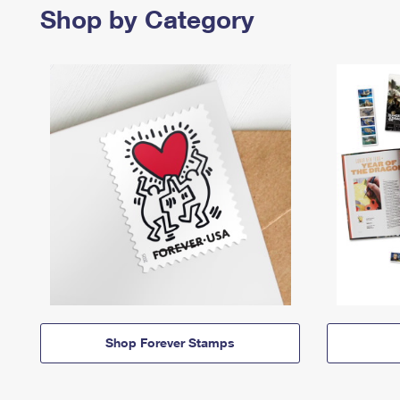
Shop by Category
Shop Forever Stamps