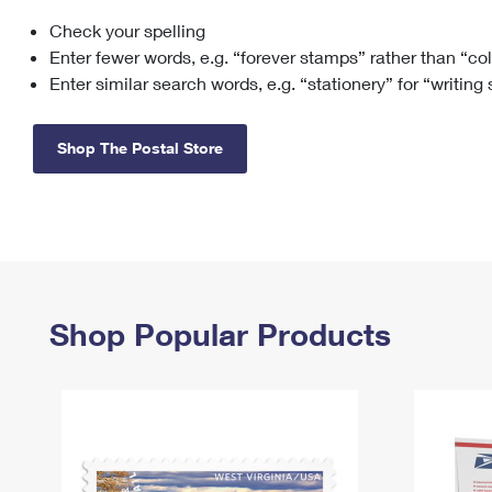
Check your spelling
Change My
Rent/
Address
PO
Enter fewer words, e.g. “forever stamps” rather than “co
Enter similar search words, e.g. “stationery” for “writing
Shop The Postal Store
Shop Popular Products