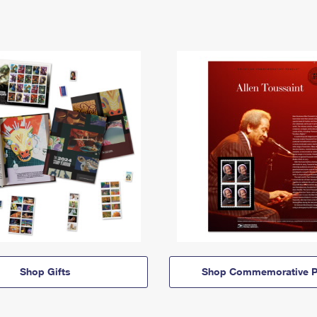
Shop Gifts
Shop Commemorative P