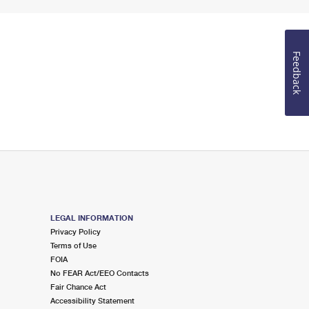
Feedback
LEGAL INFORMATION
Privacy Policy
Terms of Use
FOIA
No FEAR Act/EEO Contacts
Fair Chance Act
Accessibility Statement