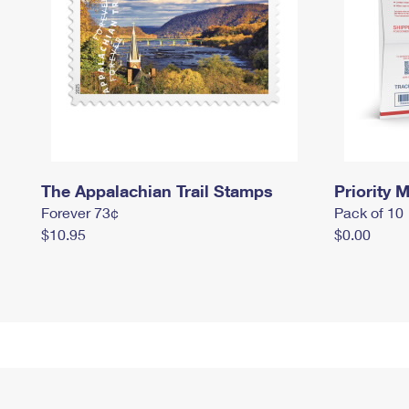
The Appalachian Trail Stamps
Priority M
Forever 73¢
Pack of 10
$10.95
$0.00