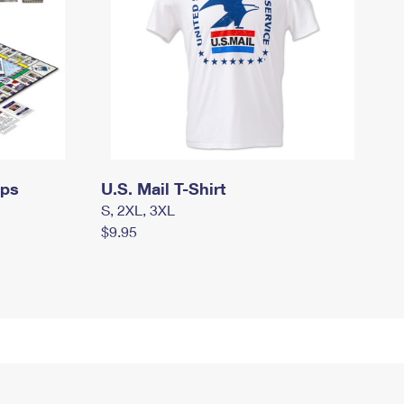
mps
U.S. Mail T-Shirt
S, 2XL, 3XL
$9.95