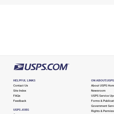
HELPFUL LINKS
ON ABOUT.USP
Contact Us
About USPS Ho
Site Index
Newsroom
FAQs
USPS Service Up
Feedback
Forms & Publicat
Government Serv
USPS JOBS
Rights & Permiss