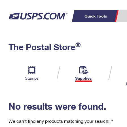
Quick Tools
C
Top Searches
®
The Postal Store
PO BOXES
PASSPORTS
Track a Package
Inf
P
Del
FREE BOXES
L
Stamps
Supplies
P
Schedule a
Calcula
Pickup
No results were found.
We can’t find any products matching your search:
‘’