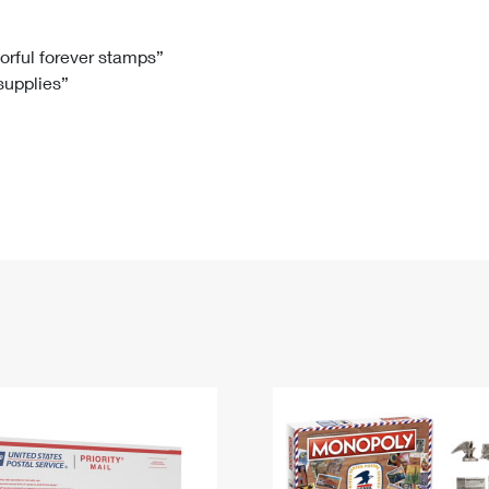
Tracking
Rent or Renew PO Box
Business Supplies
Renew a
Free Boxes
Click-N-Ship
Look Up
 Box
HS Codes
lorful forever stamps”
 supplies”
Transit Time Map