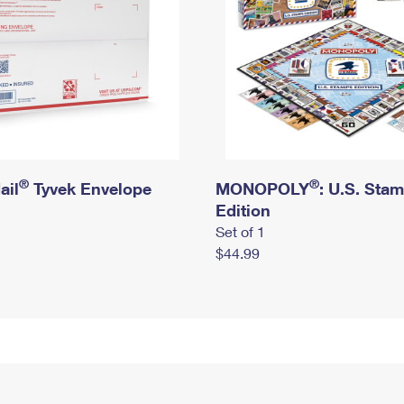
®
®
ail
Tyvek Envelope
MONOPOLY
: U.S. Sta
Edition
Set of 1
$44.99