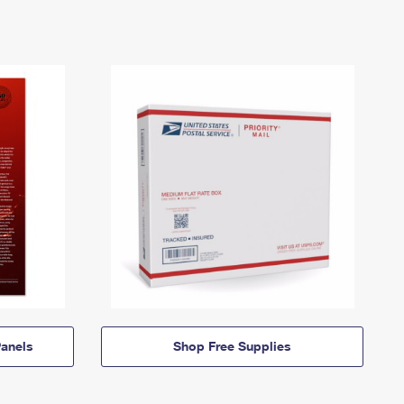
anels
Shop Free Supplies