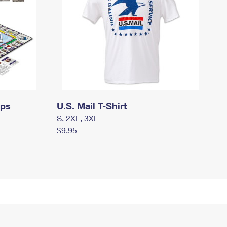
mps
U.S. Mail T-Shirt
S, 2XL, 3XL
$9.95