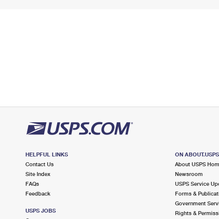
HELPFUL LINKS
ON ABOUT.USP
Contact Us
About USPS Ho
Site Index
Newsroom
FAQs
USPS Service Up
Feedback
Forms & Publicat
Government Serv
USPS JOBS
Rights & Permiss