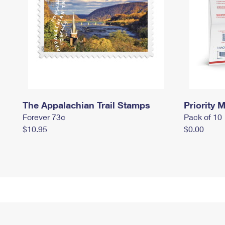
The Appalachian Trail Stamps
Priority M
Forever 73¢
Pack of 10
$10.95
$0.00