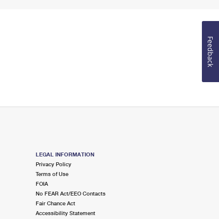
Feedback
LEGAL INFORMATION
Privacy Policy
Terms of Use
FOIA
No FEAR Act/EEO Contacts
Fair Chance Act
Accessibility Statement