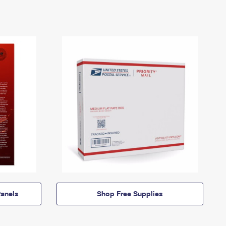
anels
Shop Free Supplies