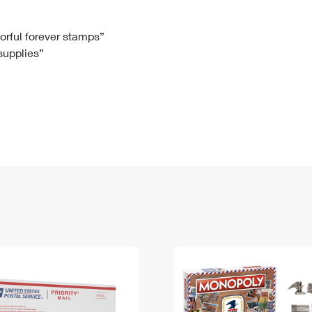
Tracking
Rent or Renew PO Box
Business Supplies
Renew a
Free Boxes
Click-N-Ship
Look Up
 Box
HS Codes
lorful forever stamps”
 supplies”
Transit Time Map