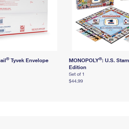
®
®
ail
Tyvek Envelope
MONOPOLY
: U.S. Sta
Edition
Set of 1
$44.99