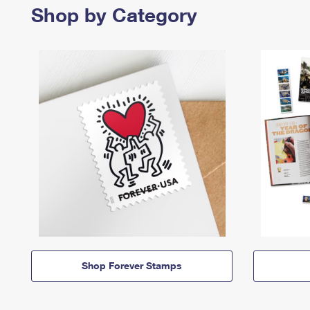
Shop by Category
Shop Forever Stamps