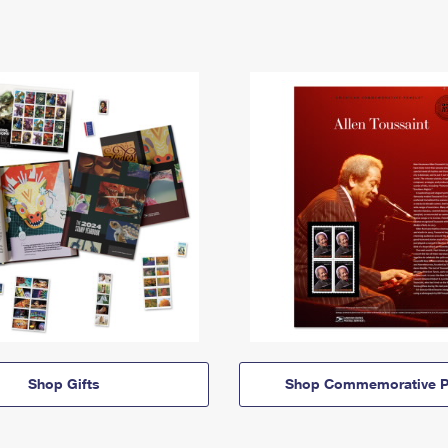
Shop Gifts
Shop Commemorative P