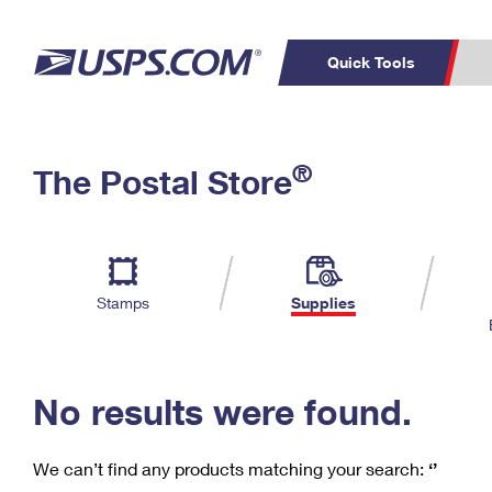
Quick Tools
C
Top Searches
®
The Postal Store
PO BOXES
PASSPORTS
Track a Package
Inf
P
Del
FREE BOXES
L
Stamps
Supplies
P
Schedule a
Calcula
Pickup
No results were found.
We can’t find any products matching your search:
‘’