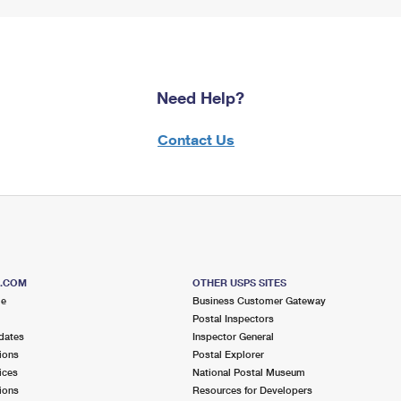
Need Help?
Contact Us
S.COM
OTHER USPS SITES
me
Business Customer Gateway
Postal Inspectors
dates
Inspector General
ions
Postal Explorer
ices
National Postal Museum
ions
Resources for Developers