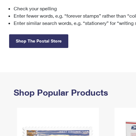
Check your spelling
Change My
Rent/
Address
PO
Enter fewer words, e.g. “forever stamps” rather than “co
Enter similar search words, e.g. “stationery” for “writing
Shop The Postal Store
Shop Popular Products