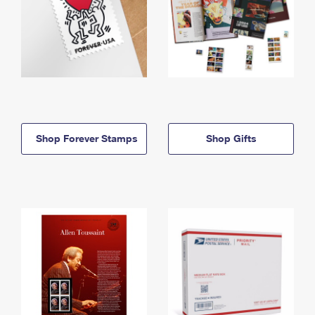
Shop Forever Stamps
Shop Gifts