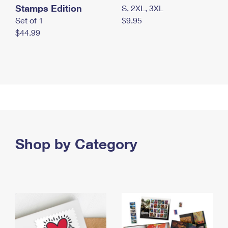
Stamps Edition
S, 2XL, 3XL
Set of 1
$9.95
$44.99
Shop by Category