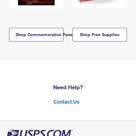
Shop Commemorative Panels
Shop Free Supplies
Need Help?
Contact Us