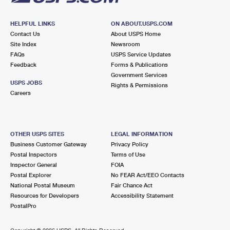
HELPFUL LINKS
ON ABOUT.USPS.COM
Contact Us
About USPS Home
Site Index
Newsroom
FAQs
USPS Service Updates
Feedback
Forms & Publications
Government Services
USPS JOBS
Rights & Permissions
Careers
OTHER USPS SITES
LEGAL INFORMATION
Business Customer Gateway
Privacy Policy
Postal Inspectors
Terms of Use
Inspector General
FOIA
Postal Explorer
No FEAR Act/EEO Contacts
National Postal Museum
Fair Chance Act
Resources for Developers
Accessibility Statement
PostalPro