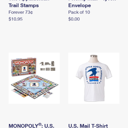
International Business Shipping
Trail Stamps
First-Class Mail International
Envelope
Money Orders
Forever 73¢
Pack of 10
Managing Business Mail
Filing an International Claim
Filing a Claim
$10.95
$0.00
USPS & Web Tools APIs
Requesting an International Refund
Requesting a Refund
Prices
®
MONOPOLY
: U.S.
U.S. Mail T-Shirt