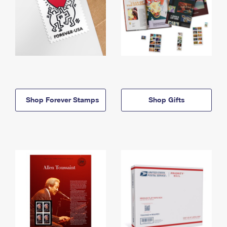
Shop Forever Stamps
Shop Gifts