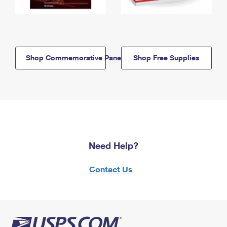
Shop Commemorative Panels
Shop Free Supplies
Need Help?
Contact Us