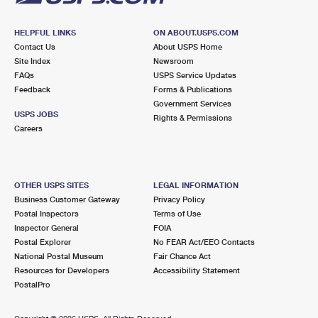
HELPFUL LINKS
ON ABOUT.USPS.COM
Contact Us
About USPS Home
Site Index
Newsroom
FAQs
USPS Service Updates
Feedback
Forms & Publications
Government Services
USPS JOBS
Rights & Permissions
Careers
OTHER USPS SITES
LEGAL INFORMATION
Business Customer Gateway
Privacy Policy
Postal Inspectors
Terms of Use
Inspector General
FOIA
Postal Explorer
No FEAR Act/EEO Contacts
National Postal Museum
Fair Chance Act
Resources for Developers
Accessibility Statement
PostalPro