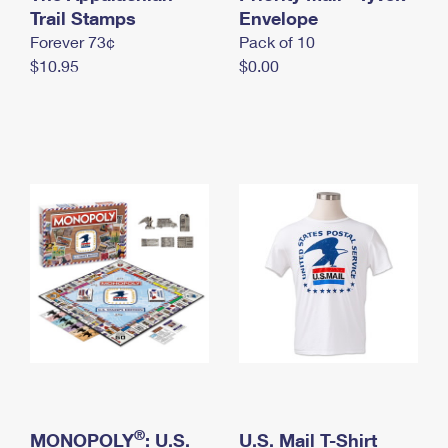
International Business Shipping
Trail Stamps
First-Class Mail International
Envelope
Money Orders
Forever 73¢
Pack of 10
Managing Business Mail
Filing an International Claim
Filing a Claim
$10.95
$0.00
USPS & Web Tools APIs
Requesting an International Refund
Requesting a Refund
Prices
®
MONOPOLY
: U.S.
U.S. Mail T-Shirt