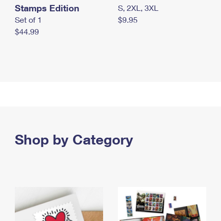
Stamps Edition
S, 2XL, 3XL
Set of 1
$9.95
$44.99
Shop by Category