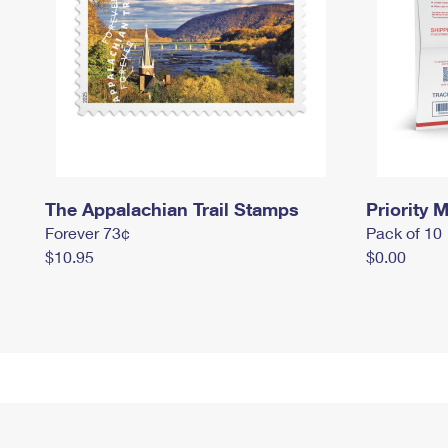
The Appalachian Trail Stamps
Priority M
Forever 73¢
Pack of 10
$10.95
$0.00