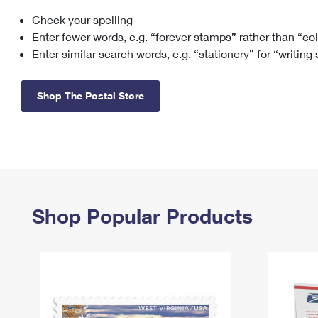
Check your spelling
Change My
Rent/
Address
PO
Enter fewer words, e.g. “forever stamps” rather than “co
Enter similar search words, e.g. “stationery” for “writing
Shop The Postal Store
Shop Popular Products