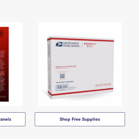
anels
Shop Free Supplies