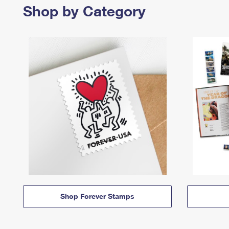
Shop by Category
Shop Forever Stamps