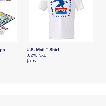
mps
U.S. Mail T-Shirt
S, 2XL, 3XL
$9.95