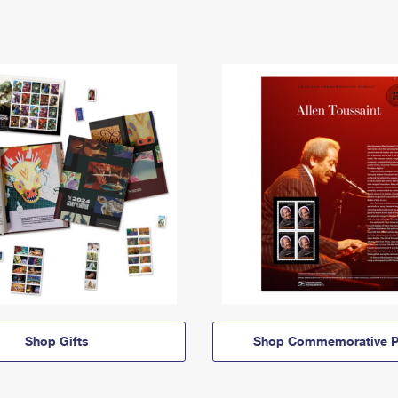
Shop Gifts
Shop Commemorative P