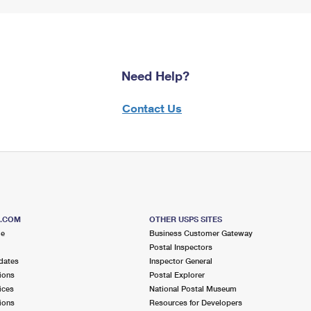
Need Help?
Contact Us
S.COM
OTHER USPS SITES
me
Business Customer Gateway
Postal Inspectors
dates
Inspector General
ions
Postal Explorer
ices
National Postal Museum
ions
Resources for Developers