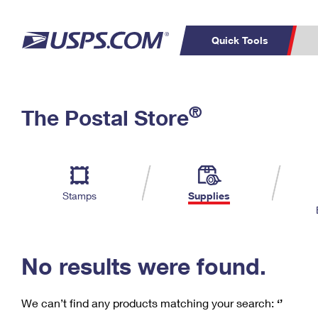
Quick Tools
C
Top Searches
®
The Postal Store
PO BOXES
PASSPORTS
Track a Package
Inf
P
Del
FREE BOXES
L
Stamps
Supplies
P
Schedule a
Calcula
Pickup
No results were found.
We can’t find any products matching your search:
‘’