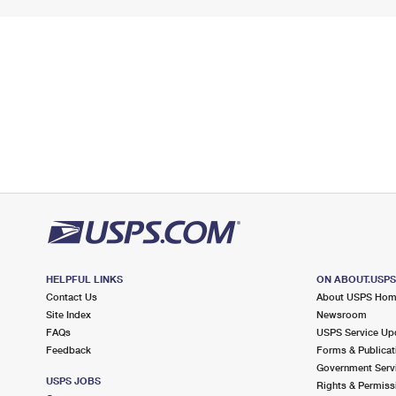
HELPFUL LINKS
ON ABOUT.USP
Contact Us
About USPS Ho
Site Index
Newsroom
FAQs
USPS Service Up
Feedback
Forms & Publicat
Government Serv
USPS JOBS
Rights & Permiss