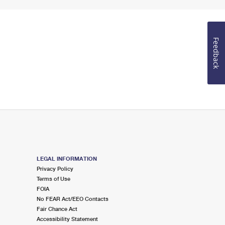
Feedback
LEGAL INFORMATION
Privacy Policy
Terms of Use
FOIA
No FEAR Act/EEO Contacts
Fair Chance Act
Accessibility Statement