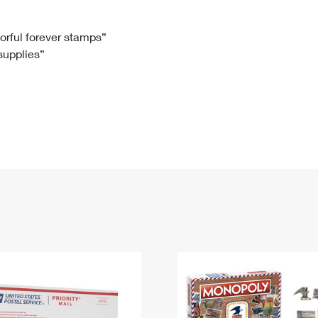
Tracking
Rent or Renew PO Box
Business Supplies
Renew a
Free Boxes
Click-N-Ship
Look Up
 Box
HS Codes
lorful forever stamps”
 supplies”
Transit Time Map