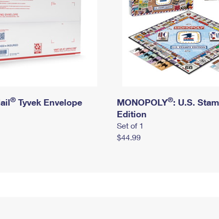
®
®
ail
Tyvek Envelope
MONOPOLY
: U.S. Sta
Edition
Set of 1
$44.99