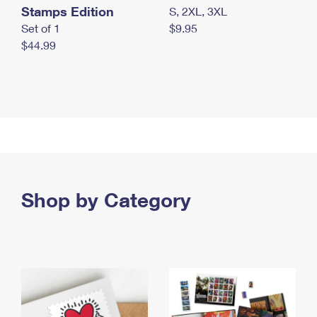
Stamps Edition
S, 2XL, 3XL
Set of 1
$9.95
$44.99
Shop by Category