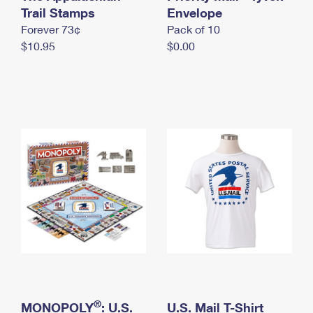
International Business Shipping
Trail Stamps
First-Class Mail International
Envelope
Money Orders
Forever 73¢
Pack of 10
Managing Business Mail
Filing an International Claim
Filing a Claim
$10.95
$0.00
USPS & Web Tools APIs
Requesting an International Refund
Requesting a Refund
Prices
®
MONOPOLY
: U.S.
U.S. Mail T-Shirt