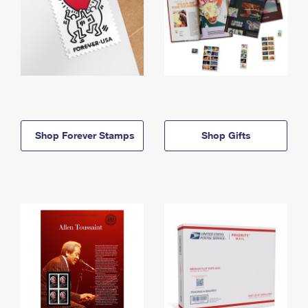
Shop Forever Stamps
Shop Gifts