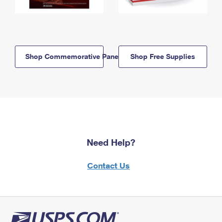
Shop Commemorative Panels
Shop Free Supplies
Need Help?
Contact Us