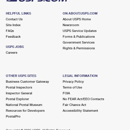
HELPFUL LINKS
ON ABOUT.USPS.COM
Contact Us
About USPS Home
Site Index
Newsroom
FAQs
USPS Service Updates
Feedback
Forms & Publications
Government Services
USPS JOBS
Rights & Permissions
Careers
OTHER USPS SITES
LEGAL INFORMATION
Business Customer Gateway
Privacy Policy
Postal Inspectors
Terms of Use
Inspector General
FOIA
Postal Explorer
No FEAR Act/EEO Contacts
National Postal Museum
Fair Chance Act
Resources for Developers
Accessibility Statement
PostalPro