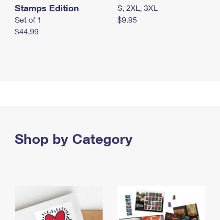
Stamps Edition
S, 2XL, 3XL
Set of 1
$9.95
$44.99
Shop by Category