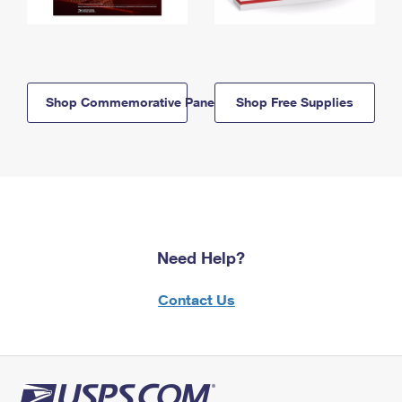
Shop Commemorative Panels
Shop Free Supplies
Need Help?
Contact Us