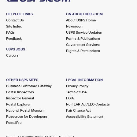
HELPFUL LINKS
ON ABOUT.USPS.COM
Contact Us
About USPS Home
Site Index
Newsroom
FAQs
USPS Service Updates
Feedback
Forms & Publications
Government Services
USPS JOBS
Rights & Permissions
Careers
OTHER USPS SITES
LEGAL INFORMATION
Business Customer Gateway
Privacy Policy
Postal Inspectors
Terms of Use
Inspector General
FOIA
Postal Explorer
No FEAR Act/EEO Contacts
National Postal Museum
Fair Chance Act
Resources for Developers
Accessibility Statement
PostalPro