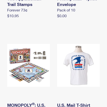
International Business Shipping
Trail Stamps
First-Class Mail International
Envelope
Money Orders
Forever 73¢
Pack of 10
Managing Business Mail
Filing an International Claim
Filing a Claim
$10.95
$0.00
USPS & Web Tools APIs
Requesting an International Refund
Requesting a Refund
Prices
®
MONOPOLY
: U.S.
U.S. Mail T-Shirt