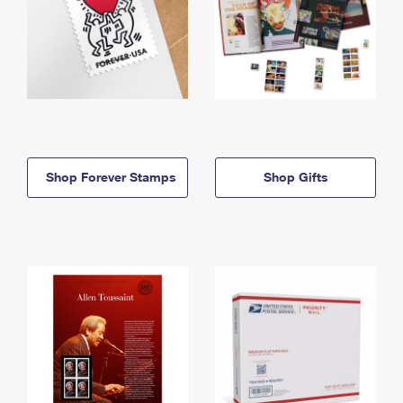
Shop Forever Stamps
Shop Gifts