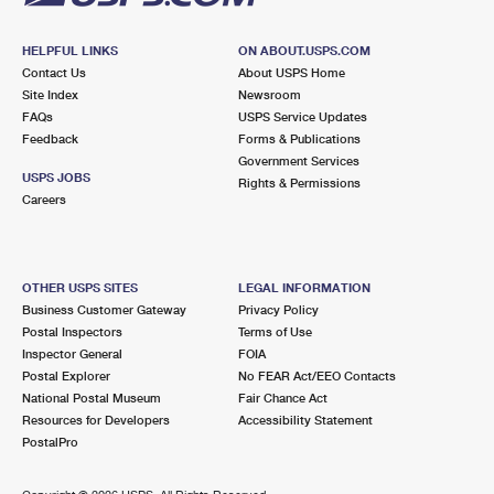
HELPFUL LINKS
ON ABOUT.USPS.COM
Contact Us
About USPS Home
Site Index
Newsroom
FAQs
USPS Service Updates
Feedback
Forms & Publications
Government Services
USPS JOBS
Rights & Permissions
Careers
OTHER USPS SITES
LEGAL INFORMATION
Business Customer Gateway
Privacy Policy
Postal Inspectors
Terms of Use
Inspector General
FOIA
Postal Explorer
No FEAR Act/EEO Contacts
National Postal Museum
Fair Chance Act
Resources for Developers
Accessibility Statement
PostalPro