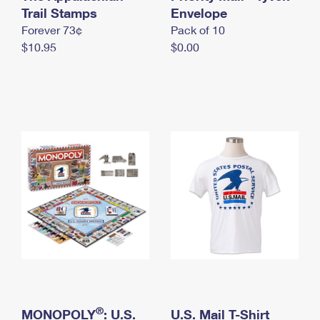
International Business Shipping
Trail Stamps
First-Class Mail International
Envelope
Money Orders
Forever 73¢
Pack of 10
Managing Business Mail
Filing an International Claim
Filing a Claim
$10.95
$0.00
USPS & Web Tools APIs
Requesting an International Refund
Requesting a Refund
Prices
®
MONOPOLY
: U.S.
U.S. Mail T-Shirt