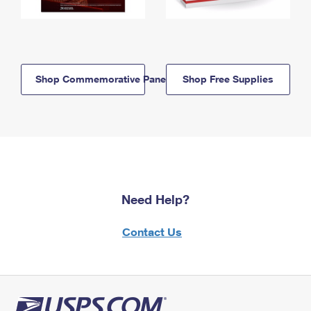
Shop Commemorative Panels
Shop Free Supplies
Need Help?
Contact Us