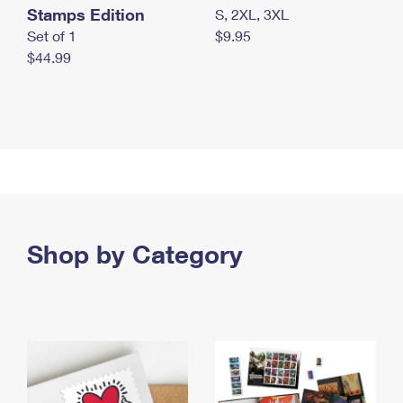
Stamps Edition
S, 2XL, 3XL
Set of 1
$9.95
$44.99
Shop by Category