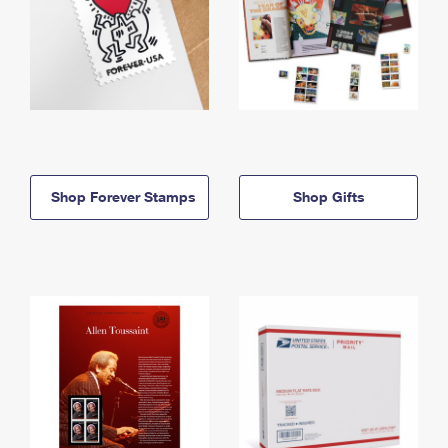
Shop Forever Stamps
Shop Gifts