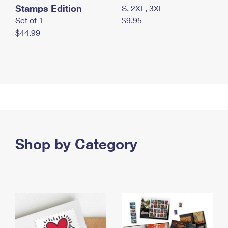
Stamps Edition
S, 2XL, 3XL
Set of 1
$9.95
$44.99
Shop by Category