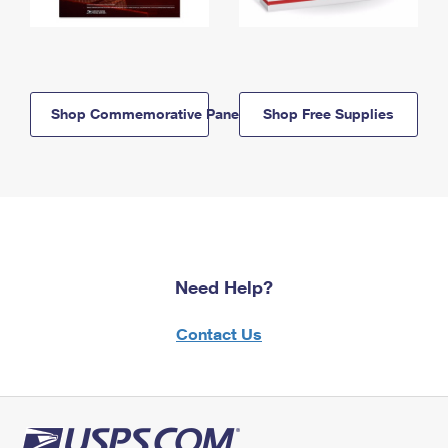
Shop Commemorative Panels
Shop Free Supplies
Need Help?
Contact Us