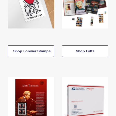
Shop Forever Stamps
Shop Gifts