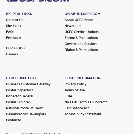
HELPFUL LINKS
ON ABOUT.USPS.COM
Contact Us
About USPS Home
Site Index
Newsroom
FAQs
USPS Service Updates
Feedback
Forms & Publications
Government Services
USPS JOBS
Rights & Permissions
Careers
OTHER USPS SITES
LEGAL INFORMATION
Business Customer Gateway
Privacy Policy
Postal Inspectors
Terms of Use
Inspector General
FOIA
Postal Explorer
No FEAR Act/EEO Contacts
National Postal Museum
Fair Chance Act
Resources for Developers
Accessibility Statement
PostalPro