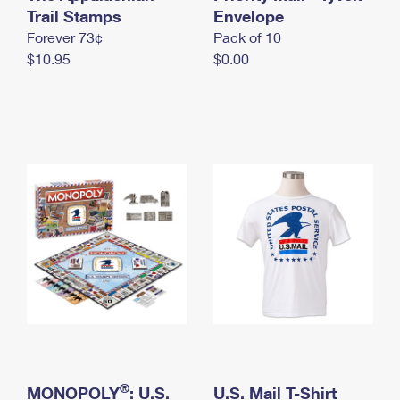
International Business Shipping
Trail Stamps
First-Class Mail International
Envelope
Money Orders
Forever 73¢
Pack of 10
Managing Business Mail
Filing an International Claim
Filing a Claim
$10.95
$0.00
USPS & Web Tools APIs
Requesting an International Refund
Requesting a Refund
Prices
®
MONOPOLY
: U.S.
U.S. Mail T-Shirt