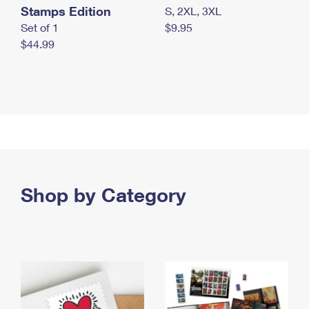
Stamps Edition
S, 2XL, 3XL
Set of 1
$9.95
$44.99
Shop by Category