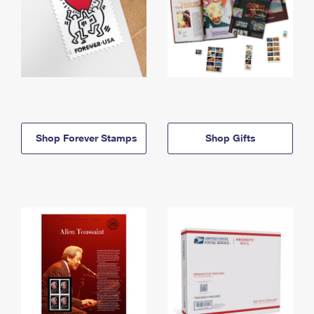
Shop Forever Stamps
Shop Gifts