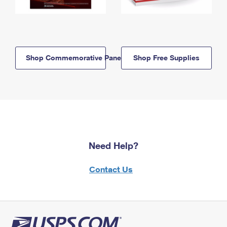
Shop Commemorative Panels
Shop Free Supplies
Need Help?
Contact Us