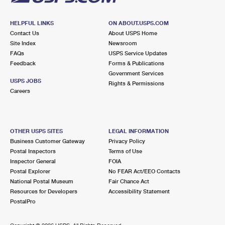
HELPFUL LINKS
ON ABOUT.USPS.COM
Contact Us
About USPS Home
Site Index
Newsroom
FAQs
USPS Service Updates
Feedback
Forms & Publications
Government Services
USPS JOBS
Rights & Permissions
Careers
OTHER USPS SITES
LEGAL INFORMATION
Business Customer Gateway
Privacy Policy
Postal Inspectors
Terms of Use
Inspector General
FOIA
Postal Explorer
No FEAR Act/EEO Contacts
National Postal Museum
Fair Chance Act
Resources for Developers
Accessibility Statement
PostalPro