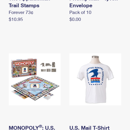
International Business Shipping
Trail Stamps
First-Class Mail International
Envelope
Money Orders
Forever 73¢
Pack of 10
Managing Business Mail
Filing an International Claim
Filing a Claim
$10.95
$0.00
USPS & Web Tools APIs
Requesting an International Refund
Requesting a Refund
Prices
®
MONOPOLY
: U.S.
U.S. Mail T-Shirt