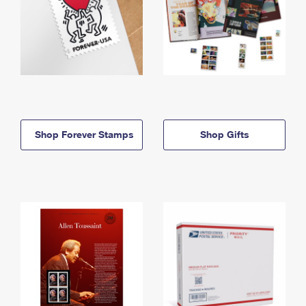
Shop Forever Stamps
Shop Gifts