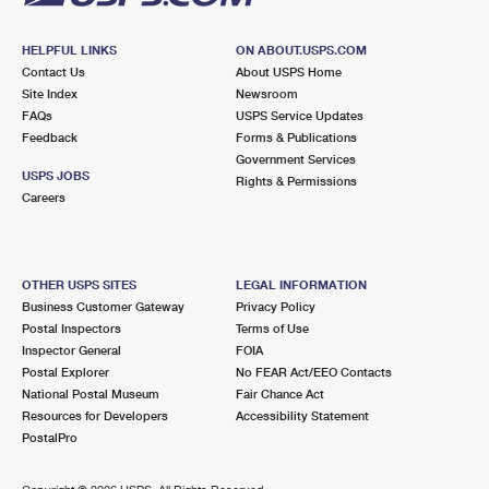
HELPFUL LINKS
ON ABOUT.USPS.COM
Contact Us
About USPS Home
Site Index
Newsroom
FAQs
USPS Service Updates
Feedback
Forms & Publications
Government Services
USPS JOBS
Rights & Permissions
Careers
OTHER USPS SITES
LEGAL INFORMATION
Business Customer Gateway
Privacy Policy
Postal Inspectors
Terms of Use
Inspector General
FOIA
Postal Explorer
No FEAR Act/EEO Contacts
National Postal Museum
Fair Chance Act
Resources for Developers
Accessibility Statement
PostalPro