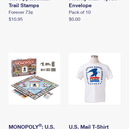
International Business Shipping
Trail Stamps
First-Class Mail International
Envelope
Money Orders
Forever 73¢
Pack of 10
Managing Business Mail
Filing an International Claim
Filing a Claim
$10.95
$0.00
USPS & Web Tools APIs
Requesting an International Refund
Requesting a Refund
Prices
®
MONOPOLY
: U.S.
U.S. Mail T-Shirt