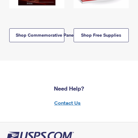
Shop Commemorative Panels
Shop Free Supplies
Need Help?
Contact Us