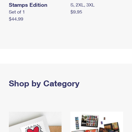
Stamps Edition
S, 2XL, 3XL
Set of 1
$9.95
$44.99
Shop by Category