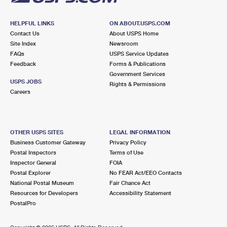
HELPFUL LINKS
ON ABOUT.USPS.COM
Contact Us
About USPS Home
Site Index
Newsroom
FAQs
USPS Service Updates
Feedback
Forms & Publications
Government Services
USPS JOBS
Rights & Permissions
Careers
OTHER USPS SITES
LEGAL INFORMATION
Business Customer Gateway
Privacy Policy
Postal Inspectors
Terms of Use
Inspector General
FOIA
Postal Explorer
No FEAR Act/EEO Contacts
National Postal Museum
Fair Chance Act
Resources for Developers
Accessibility Statement
PostalPro