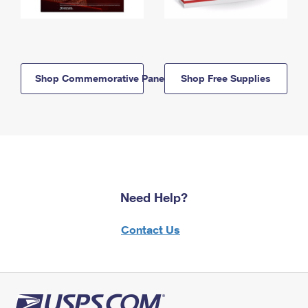
Shop Commemorative Panels
Shop Free Supplies
Need Help?
Contact Us