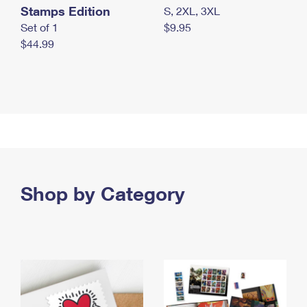
Stamps Edition
S, 2XL, 3XL
Set of 1
$9.95
$44.99
Shop by Category