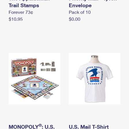
International Business Shipping
Trail Stamps
First-Class Mail International
Envelope
Money Orders
Forever 73¢
Pack of 10
Managing Business Mail
Filing an International Claim
Filing a Claim
$10.95
$0.00
USPS & Web Tools APIs
Requesting an International Refund
Requesting a Refund
Prices
®
MONOPOLY
: U.S.
U.S. Mail T-Shirt