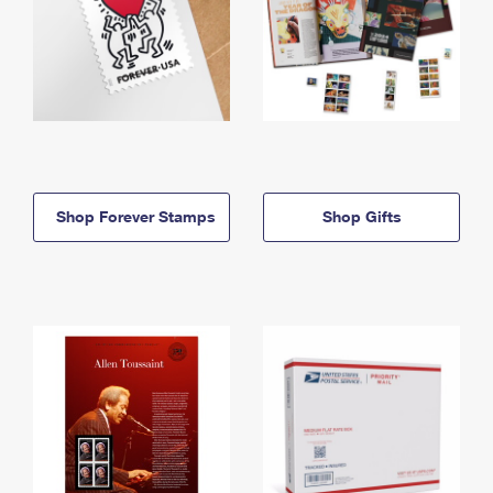
Shop Forever Stamps
Shop Gifts