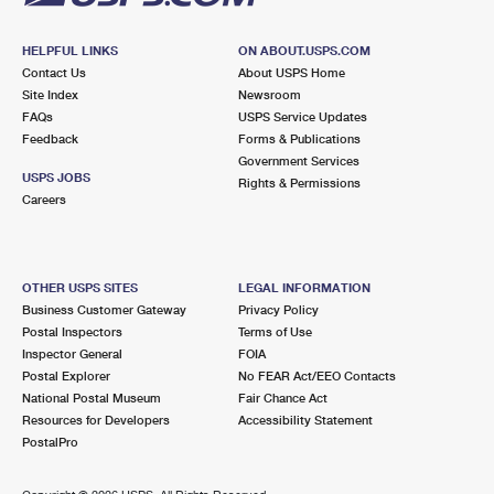
HELPFUL LINKS
ON ABOUT.USPS.COM
Contact Us
About USPS Home
Site Index
Newsroom
FAQs
USPS Service Updates
Feedback
Forms & Publications
Government Services
USPS JOBS
Rights & Permissions
Careers
OTHER USPS SITES
LEGAL INFORMATION
Business Customer Gateway
Privacy Policy
Postal Inspectors
Terms of Use
Inspector General
FOIA
Postal Explorer
No FEAR Act/EEO Contacts
National Postal Museum
Fair Chance Act
Resources for Developers
Accessibility Statement
PostalPro