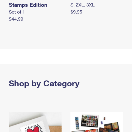
Stamps Edition
S, 2XL, 3XL
Set of 1
$9.95
$44.99
Shop by Category