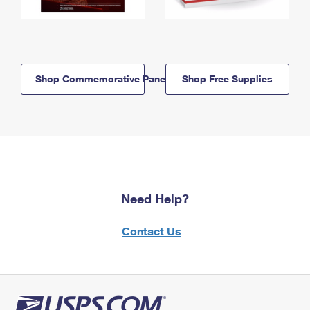
Shop Commemorative Panels
Shop Free Supplies
Need Help?
Contact Us