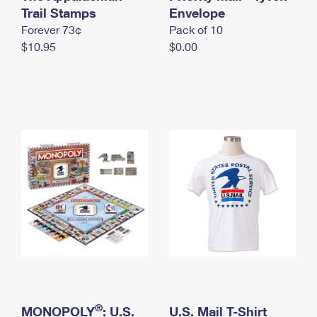
International Business Shipping
Trail Stamps
First-Class Mail International
Envelope
Money Orders
Forever 73¢
Pack of 10
Managing Business Mail
Filing an International Claim
Filing a Claim
$10.95
$0.00
USPS & Web Tools APIs
Requesting an International Refund
Requesting a Refund
Prices
®
MONOPOLY
: U.S.
U.S. Mail T-Shirt