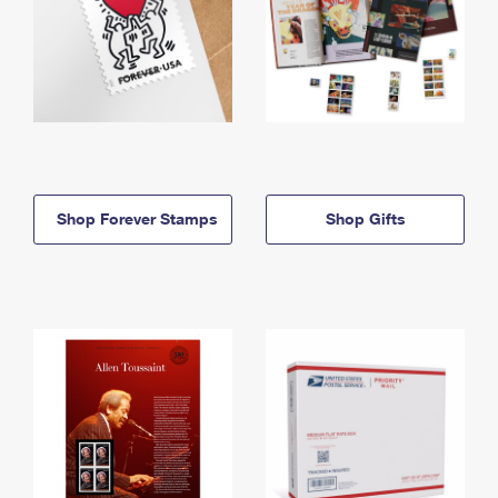
Shop Forever Stamps
Shop Gifts