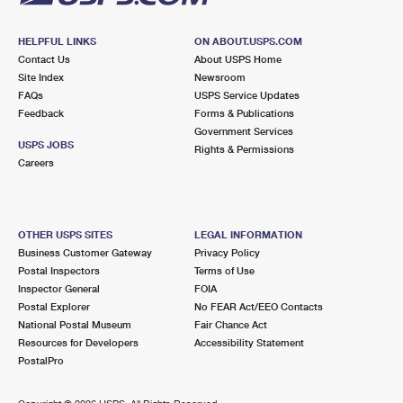
HELPFUL LINKS
ON ABOUT.USPS.COM
Contact Us
About USPS Home
Site Index
Newsroom
FAQs
USPS Service Updates
Feedback
Forms & Publications
Government Services
USPS JOBS
Rights & Permissions
Careers
OTHER USPS SITES
LEGAL INFORMATION
Business Customer Gateway
Privacy Policy
Postal Inspectors
Terms of Use
Inspector General
FOIA
Postal Explorer
No FEAR Act/EEO Contacts
National Postal Museum
Fair Chance Act
Resources for Developers
Accessibility Statement
PostalPro