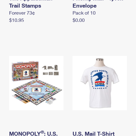
International Business Shipping
Trail Stamps
First-Class Mail International
Envelope
Money Orders
Forever 73¢
Pack of 10
Managing Business Mail
Filing an International Claim
Filing a Claim
$10.95
$0.00
USPS & Web Tools APIs
Requesting an International Refund
Requesting a Refund
Prices
®
MONOPOLY
: U.S.
U.S. Mail T-Shirt