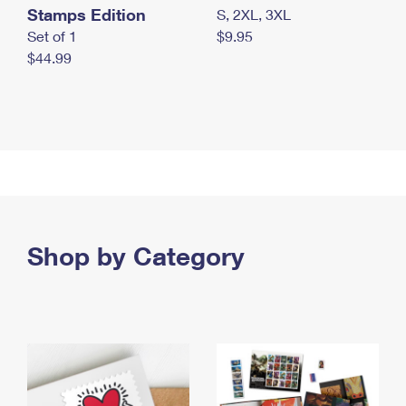
Stamps Edition
S, 2XL, 3XL
Set of 1
$9.95
$44.99
Shop by Category