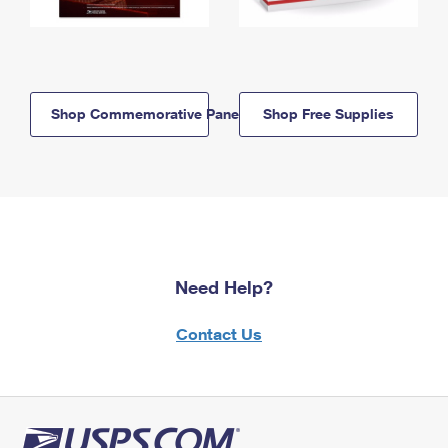
Shop Commemorative Panels
Shop Free Supplies
Need Help?
Contact Us