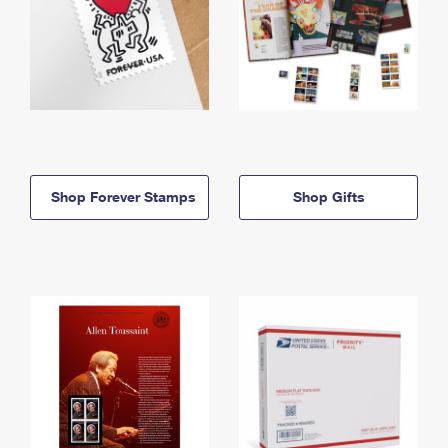
Shop Forever Stamps
Shop Gifts