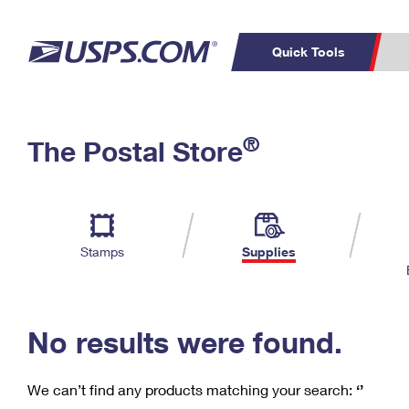
Quick Tools
C
Top Searches
®
The Postal Store
PO BOXES
PASSPORTS
Track a Package
Inf
P
Del
FREE BOXES
L
Stamps
Supplies
P
Schedule a
Calcula
Pickup
No results were found.
We can’t find any products matching your search:
‘’