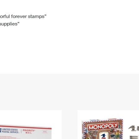
Tracking
Rent or Renew PO Box
Business Supplies
Renew a
Free Boxes
Click-N-Ship
Look Up
 Box
HS Codes
lorful forever stamps”
 supplies”
Transit Time Map