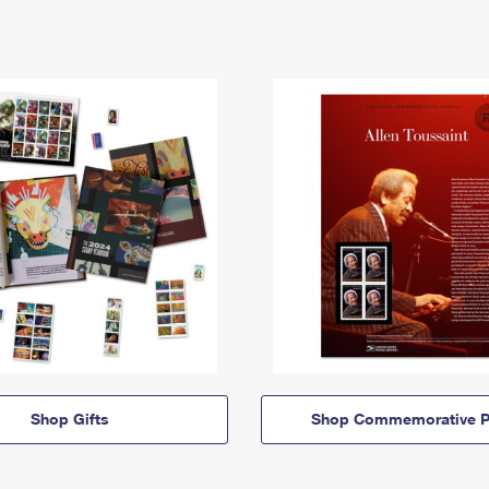
Shop Gifts
Shop Commemorative P