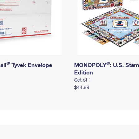
®
®
ail
Tyvek Envelope
MONOPOLY
: U.S. Sta
Edition
Set of 1
$44.99