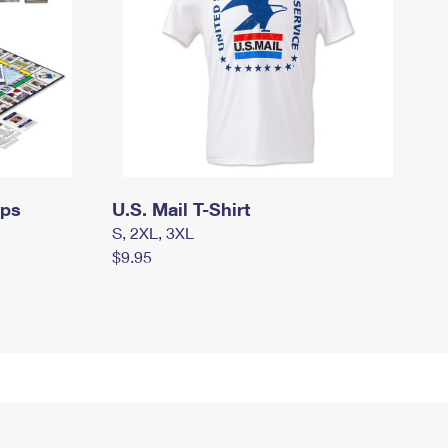
mps
U.S. Mail T-Shirt
S, 2XL, 3XL
$9.95