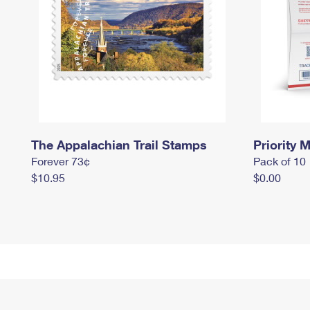
The Appalachian Trail Stamps
Priority M
Forever 73¢
Pack of 10
$10.95
$0.00