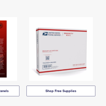
anels
Shop Free Supplies