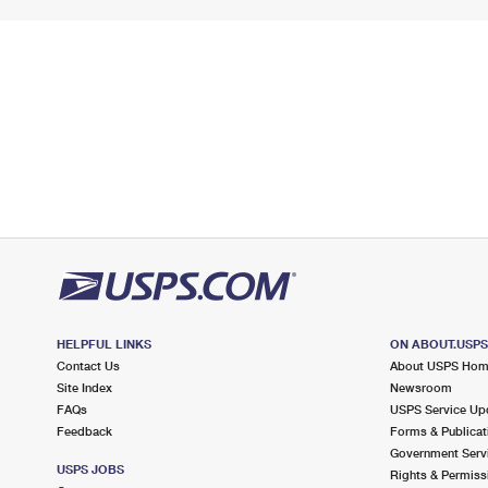
HELPFUL LINKS
ON ABOUT.USP
Contact Us
About USPS Ho
Site Index
Newsroom
FAQs
USPS Service Up
Feedback
Forms & Publicat
Government Serv
USPS JOBS
Rights & Permiss