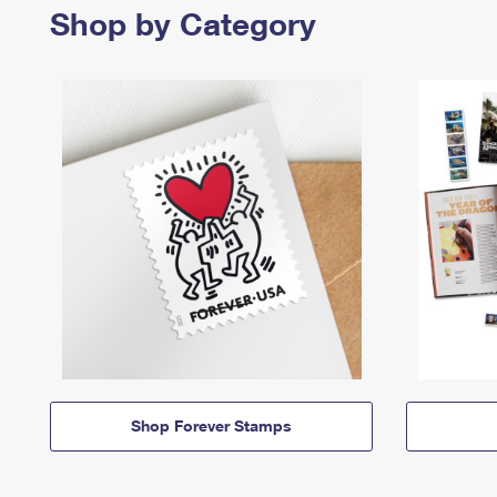
Shop by Category
Shop Forever Stamps