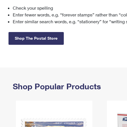
Check your spelling
Change My
Rent/
Address
PO
Enter fewer words, e.g. “forever stamps” rather than “co
Enter similar search words, e.g. “stationery” for “writing
Shop The Postal Store
Shop Popular Products