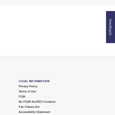
Feedback
LEGAL INFORMATION
Privacy Policy
Terms of Use
FOIA
No FEAR Act/EEO Contacts
Fair Chance Act
Accessibility Statement