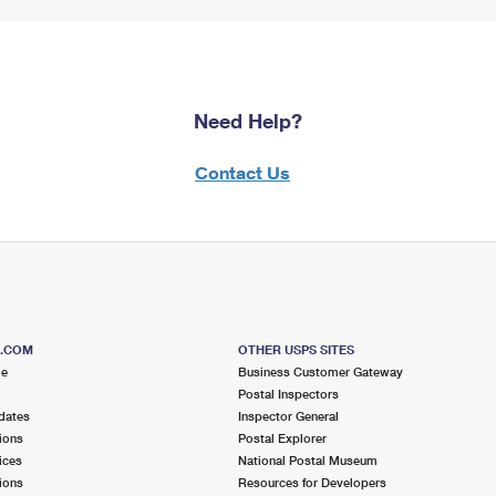
Need Help?
Contact Us
S.COM
OTHER USPS SITES
me
Business Customer Gateway
Postal Inspectors
dates
Inspector General
ions
Postal Explorer
ices
National Postal Museum
ions
Resources for Developers