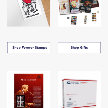
Shop Forever Stamps
Shop Gifts