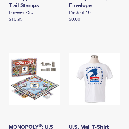
International Business Shipping
Trail Stamps
First-Class Mail International
Envelope
Money Orders
Forever 73¢
Pack of 10
Managing Business Mail
Filing an International Claim
Filing a Claim
$10.95
$0.00
USPS & Web Tools APIs
Requesting an International Refund
Requesting a Refund
Prices
®
MONOPOLY
: U.S.
U.S. Mail T-Shirt