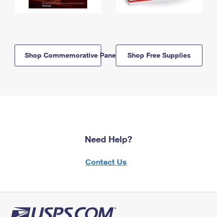
Shop Commemorative Panels
Shop Free Supplies
Need Help?
Contact Us