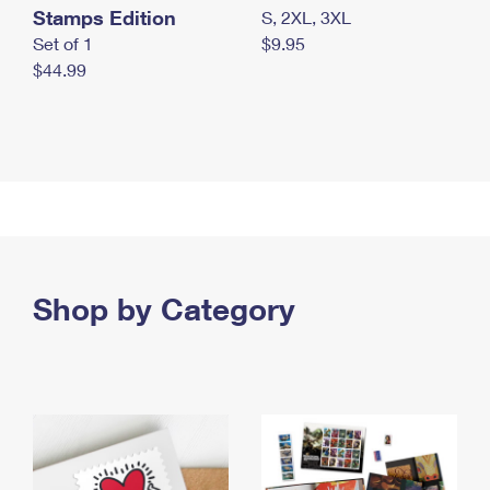
Stamps Edition
S, 2XL, 3XL
Set of 1
$9.95
$44.99
Shop by Category