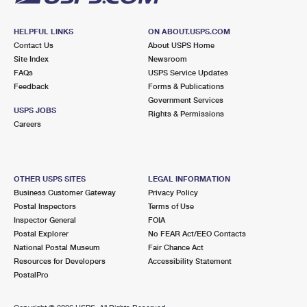
HELPFUL LINKS
ON ABOUT.USPS.COM
Contact Us
About USPS Home
Site Index
Newsroom
FAQs
USPS Service Updates
Feedback
Forms & Publications
Government Services
USPS JOBS
Rights & Permissions
Careers
OTHER USPS SITES
LEGAL INFORMATION
Business Customer Gateway
Privacy Policy
Postal Inspectors
Terms of Use
Inspector General
FOIA
Postal Explorer
No FEAR Act/EEO Contacts
National Postal Museum
Fair Chance Act
Resources for Developers
Accessibility Statement
PostalPro